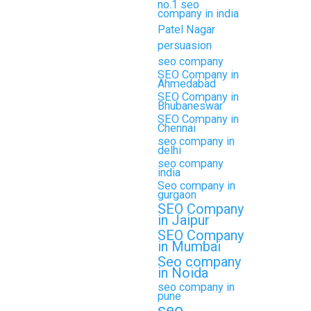
no.1 seo
company in india
Patel Nagar
persuasion
seo company
SEO Company in
Ahmedabad
SEO Company in
Bhubaneswar
SEO Company in
Chennai
seo company in
delhi
seo company
india
Seo company in
gurgaon
SEO Company
in Jaipur
SEO Company
in Mumbai
Seo company
in Noida
seo company in
pune
seo