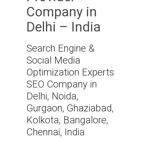
Company in
Delhi – India
Search Engine &
Social Media
Optimization Experts
SEO Company in
Delhi, Noida,
Gurgaon, Ghaziabad,
Kolkota, Bangalore,
Chennai, India