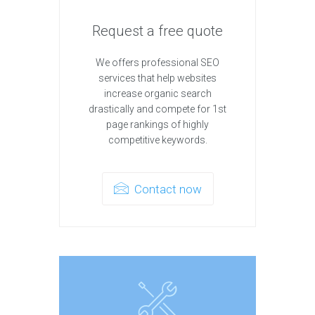
Request a free quote
We offers professional SEO
services that help websites
increase organic search
drastically and compete for 1st
page rankings of highly
competitive keywords.
Contact now