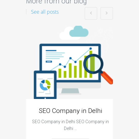
More from our blog
See all posts
SEO is
become
SEO Company in Delhi
SEO Company in Delhi SEO Company in
Delhi …