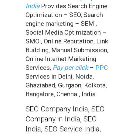
India
Provides Search Engine
Optimization – SEO, Search
engine marketing – SEM ,
Social Media Optimization –
SMO , Online Reputation, Link
Building, Manual Submission,
Online Internet Marketing
Services,
Pay per click
–
PPC
Services in Delhi, Noida,
Ghaziabad, Gurgaon, Kolkota,
Bangalore, Chennai, India
SEO Company India, SEO
Company in India, SEO
India, SEO Service India,