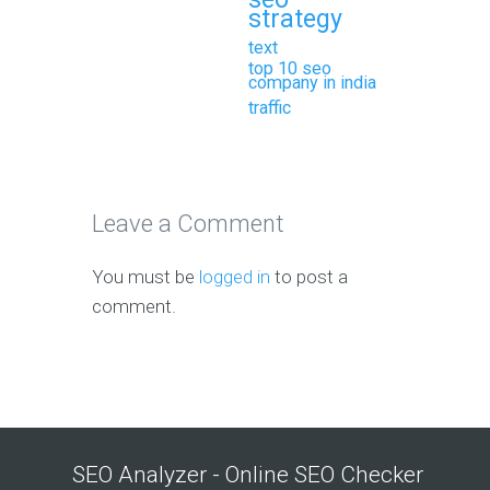
strategy
text
top 10 seo
company in india
traffic
Leave a Comment
You must be
logged in
to post a
comment.
SEO Analyzer - Online SEO Checker