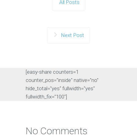
All Posts
Next Post
[easy-share counters=1
counter_pos="inside" native="no"
hide_total="yes" fullwidth="yes"
fullwidth_fix="100"]
No Comments