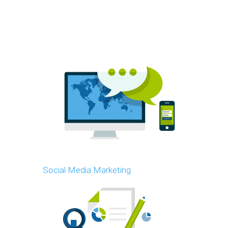
Social Media Marketing