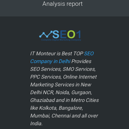
Analysis report
IT Monteur is Best TOP
SEO
Company in Delhi
Provides
SEO Services, SMO Services,
PPC Services, Online Internet
Marketing Services in New
Delhi NCR, Noida, Gurgaon,
Ghaziabad and in Metro Cities
like Kolkota, Bangalore,
Mumbai, Chennai and all over
India.