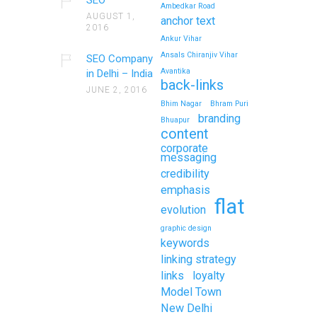
Ambedkar Road
AUGUST 1,
anchor text
2016
Ankur Vihar
Ansals Chiranjiv Vihar
SEO Company
Avantika
in Delhi – India
back-links
JUNE 2, 2016
Bhim Nagar
Bhram Puri
branding
Bhuapur
content
corporate
messaging
credibility
emphasis
flat
evolution
graphic design
keywords
linking strategy
links
loyalty
Model Town
New Delhi