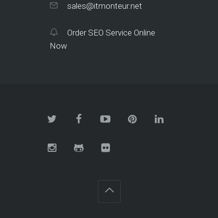
sales@itmonteur.net
Order SEO Service Online
Now