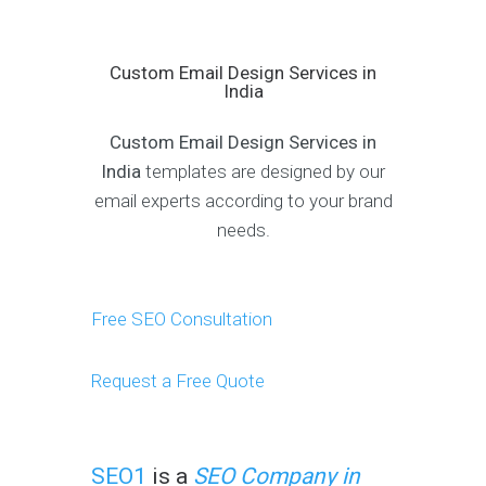
Custom Email Design Services in
India
Custom Email Design Services in
India
templates are designed by our
email experts according to your brand
needs.
Free SEO Consultation
Request a Free Quote
SEO1
is a
SEO Company in