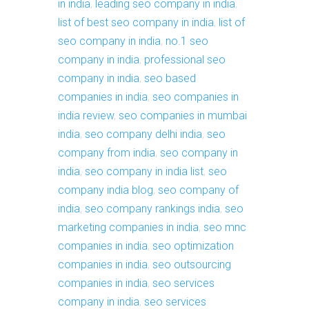
in india
,
leading seo company in india
,
list of best seo company in india
,
list of
seo company in india
,
no.1 seo
company in india
,
professional seo
company in india
,
seo based
companies in india
,
seo companies in
india review
,
seo companies in mumbai
india
,
seo company delhi india
,
seo
company from india
,
seo company in
india
,
seo company in india list
,
seo
company india blog
,
seo company of
india
,
seo company rankings india
,
seo
marketing companies in india
,
seo mnc
companies in india
,
seo optimization
companies in india
,
seo outsourcing
companies in india
,
seo services
company in india
,
seo services