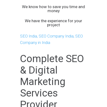
We know how to save you time and
money
We have the experience for your
project
SEO India, SEO Company India, SEO
Company in India
Complete SEO
& Digital
Marketing
Services
Provider