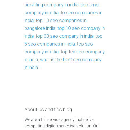
providing company in india
,
seo smo
company in india
,
to seo companies in
india
,
top 10 seo companies in
bangalore india
,
top 10 seo company in
india
,
top 30 seo company in india
,
top
5 seo companies in india
,
top seo
company in india
,
top ten seo company
in india
,
what is the best seo company
in india
About us and this blog
We are a full service agency that deliver
compelling digital marketing solution. Our