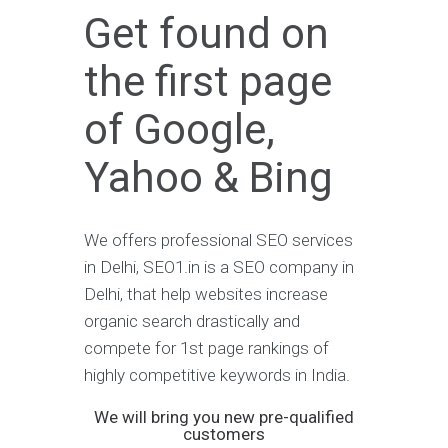
Get found on
the first page
of Google,
Yahoo & Bing
We offers professional SEO services
in Delhi, SEO1.in is a SEO company in
Delhi, that help websites increase
organic search drastically and
compete for 1st page rankings of
highly competitive keywords in India.
We will bring you new pre-qualified
customers