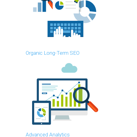
Organic Long-Term SEO
Advanced Analytics