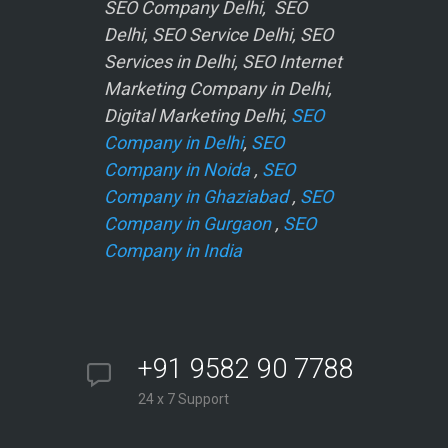
SEO Company Delhi, SEO
Delhi, SEO Service Delhi, SEO
Services in Delhi, SEO Internet
Marketing Company in Delhi,
Digital Marketing Delhi,
SEO
Company in Delhi
,
SEO
Company in Noida
,
SEO
Company in Ghaziabad
,
SEO
Company in Gurgaon
,
SEO
Company in India
+91 9582 90 7788
24 x 7 Support