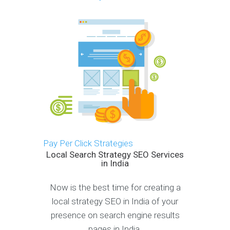
Pay Per Click Strategies
Local Search Strategy SEO Services
in India
Now is the best time for creating a
local strategy SEO in India of your
presence on search engine results
pages in India.