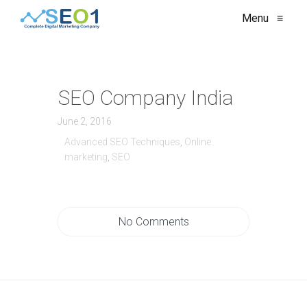
Menu
≡
SEO Company India
June 2, 2016
Advanced SEO Techniques
,
Online
marketing
,
SEO
No Comments