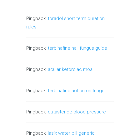
Pingback:
toradol short term duration
rules
Pingback:
terbinafine nail fungus guide
Pingback:
acular ketorolac moa
Pingback:
terbinafine action on fungi
Pingback:
dutasteride blood pressure
Pingback:
lasix water pill generic