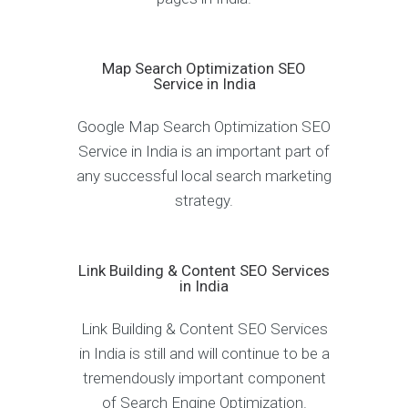
Map Search Optimization SEO
Service in India
Google Map Search Optimization SEO
Service in India is an important part of
any successful local search marketing
strategy.
Link Building & Content SEO Services
in India
Link Building & Content SEO Services
in India is still and will continue to be a
tremendously important component
of Search Engine Optimization.