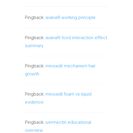
Pingback:
avanafil working principle
Pingback:
avanafil food interaction effect
summary
Pingback:
minoxidil mechanism hair
growth
Pingback:
minoxidil foam vs liquid
evidence
Pingback:
ivermectin educational
overview