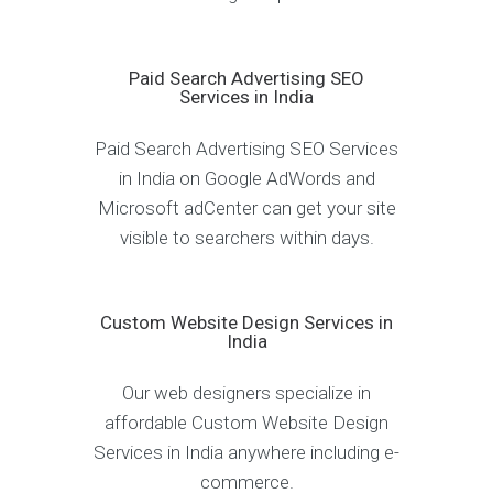
Paid Search Advertising SEO
Services in India
Paid Search Advertising SEO Services
in India on Google AdWords and
Microsoft adCenter can get your site
visible to searchers within days.
Custom Website Design Services in
India
Our web designers specialize in
affordable Custom Website Design
Services in India anywhere including e-
commerce.