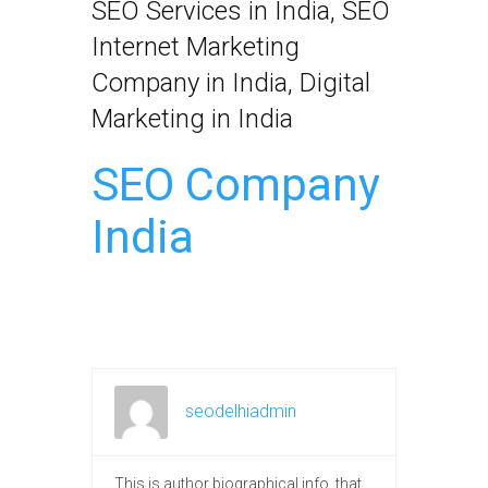
SEO Services in India, SEO
Internet Marketing
Company in India, Digital
Marketing in India
SEO Company
India
seodelhiadmin
This is author biographical info, that