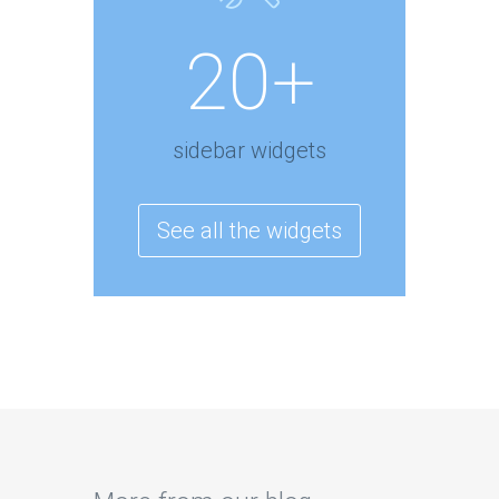
20+
sidebar widgets
See all the widgets