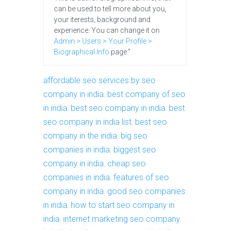
can be used to tell more about you,
your iterests, background and
experience. You can change it on
Admin > Users > Your Profile >
Biographical Info
page."
affordable seo services by seo
company in india
,
best company of seo
in india
,
best seo company in india
,
best
seo company in india list
,
best seo
company in the india
,
big seo
companies in india
,
biggest seo
company in india
,
cheap seo
companies in india
,
features of seo
company in india
,
good seo companies
in india
,
how to start seo company in
india
,
internet marketing seo company