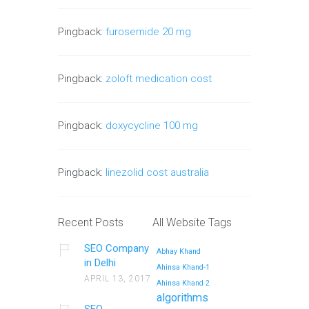
Pingback:
furosemide 20 mg
Pingback:
zoloft medication cost
Pingback:
doxycycline 100 mg
Pingback:
linezolid cost australia
Recent Posts
All Website Tags
SEO Company
Abhay Khand
in Delhi
Ahinsa Khand-1
APRIL 13, 2017
Ahinsa Khand 2
algorithms
SEO