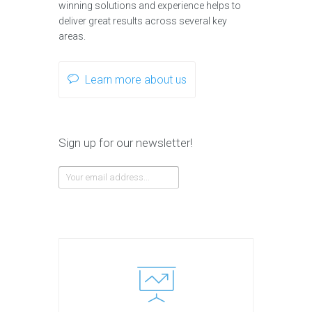
winning solutions and experience helps to
deliver great results across several key
areas.
Learn more about us
Sign up for our newsletter!