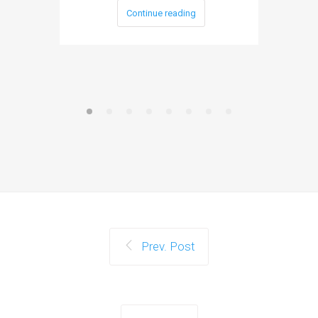
Continue reading
Prev. Post