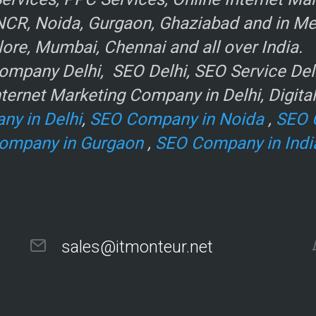
NCR, Noida, Gurgaon, Ghaziabad and in Metr
ore, Mumbai, Chennai and all over India.
mpany Delhi, SEO Delhi, SEO Service Delhi
r
ternet Marketing Company in Delhi, Digita
ny in Delhi
,
SEO Company in Noida
,
SEO 
ompany in Gurgaon
,
SEO Company in Indi
sales@itmonteur.net