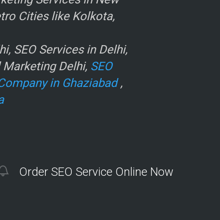
o Cities like Kolkota,
, SEO Services in Delhi,
l Marketing Delhi,
SEO
Company in Ghaziabad
,
a
Order SEO Service Online Now