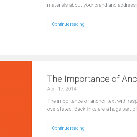
materials about your brand and address
Continue reading
ng
The Importance of Anch
ng
April 17, 2014
The importance of anchor text with resp
overstated. Back-links are a huge part 
Continue reading