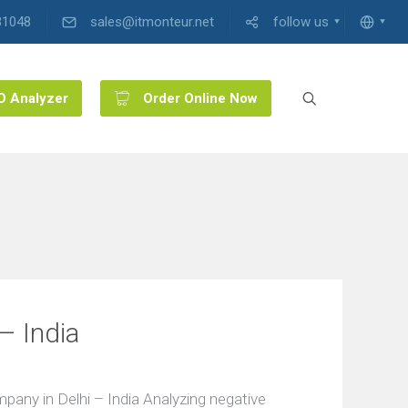
31048
sales@itmonteur.net
follow us
O Analyzer
Order Online Now
– India
ny in Delhi – India Analyzing negative