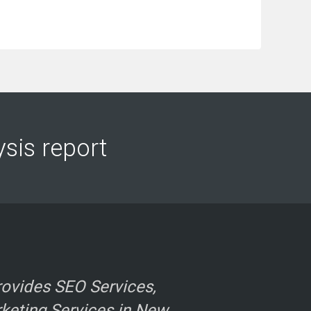
ysis report
ovides SEO Services,
rketing Services in New