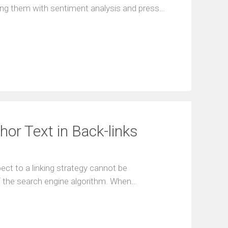
ing them with sentiment analysis and press…
or Text in Back-links
ect to a linking strategy cannot be
of the search engine algorithm. When…