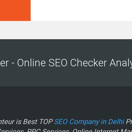
r
er - Online SEO Checker Anal
e
teur is Best TOP
SEO Company in Delhi
Pr
.
rvices, PPC Services, Online Internet Ma