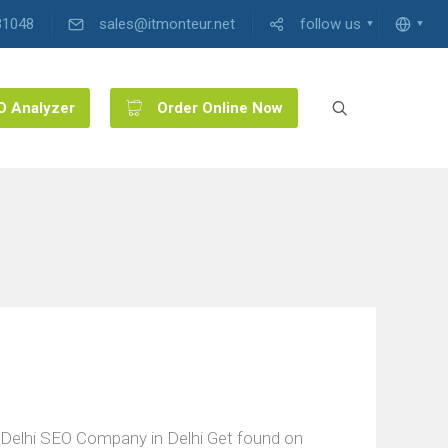
31048
sales@itmonteur.net
follow us
O Analyzer
Order Online Now
Delhi SEO Company in Delhi Get found on