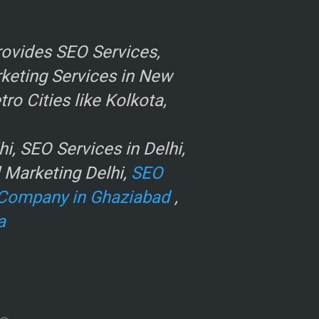
ovides SEO Services,
rketing Services in New
o Cities like Kolkota,
, SEO Services in Delhi,
l Marketing Delhi,
SEO
Company in Ghaziabad
,
a