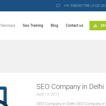
+91 9582907788 | 0120 26
Services
Seo Training
Blog
Contact us
SE
NG
ES
i
VIEW ALL
ng
SEO Company in Delhi
ence
s
April 13, 2017
SEO Company in Delhi SEO Company in 