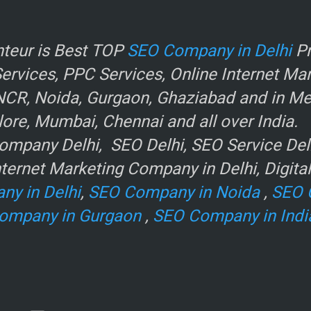
r
teur is Best TOP
SEO Company in Delhi
Pr
rvices, PPC Services, Online Internet Ma
NCR, Noida, Gurgaon, Ghaziabad and in Metr
ore, Mumbai, Chennai and all over India.
mpany Delhi, SEO Delhi, SEO Service Delhi
ternet Marketing Company in Delhi, Digita
ny in Delhi
,
SEO Company in Noida
,
SEO 
ompany in Gurgaon
,
SEO Company in Indi
e
.