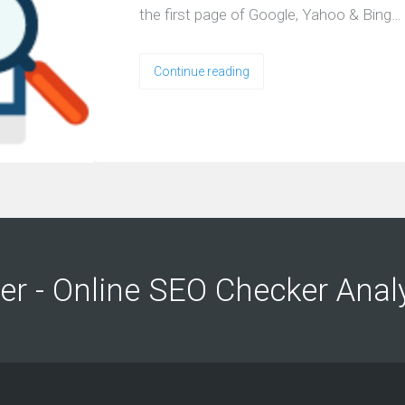
the first page of Google, Yahoo & Bing…
Continue reading
ng
ng
er - Online SEO Checker Anal