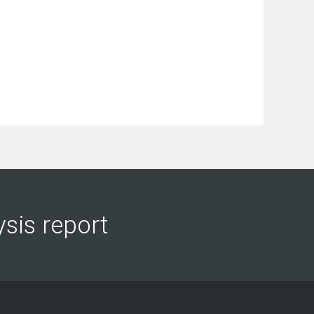
ysis report