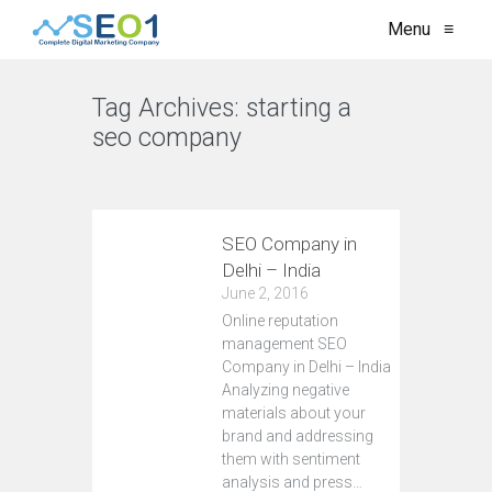
Menu
≡
Tag Archives:
starting a
seo company
VIEW ALL
SEO Company in
Delhi – India
June 2, 2016
Online reputation
management SEO
Company in Delhi – India
Analyzing negative
materials about your
brand and addressing
them with sentiment
analysis and press…