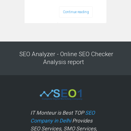
Continue reading
SEO Analyzer - Online SEO Checker
Analysis report
IT Monteur is Best TOP
SEO
Company in Delhi
Provides
SEO Services, SMO Services,