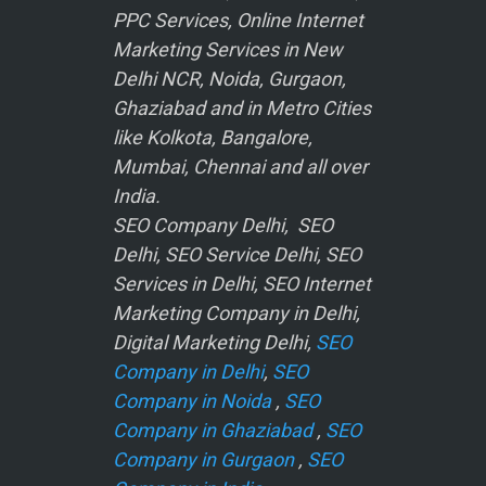
PPC Services, Online Internet
Marketing Services in New
Delhi NCR, Noida, Gurgaon,
Ghaziabad and in Metro Cities
like Kolkota, Bangalore,
Mumbai, Chennai and all over
India.
SEO Company Delhi, SEO
Delhi, SEO Service Delhi, SEO
Services in Delhi, SEO Internet
Marketing Company in Delhi,
Digital Marketing Delhi,
SEO
Company in Delhi
,
SEO
Company in Noida
,
SEO
Company in Ghaziabad
,
SEO
Company in Gurgaon
,
SEO