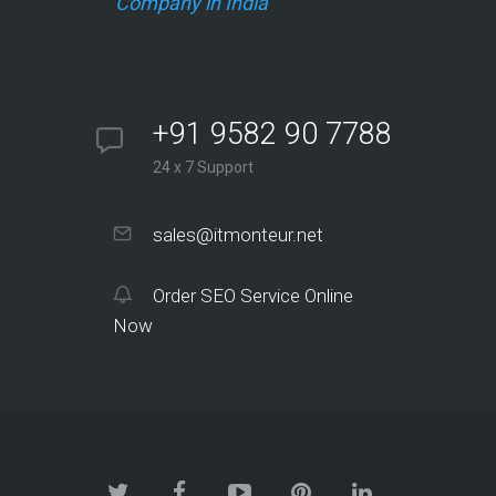
Company in India
+91 9582 90 7788
24 x 7 Support
sales@itmonteur.net
Order SEO Service Online
Now