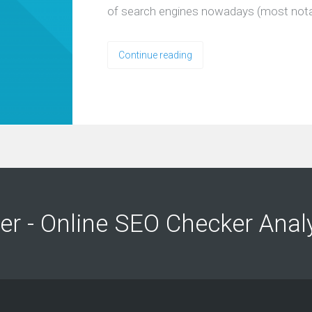
of search engines nowadays (most nota
Continue reading
ng
ng
er - Online SEO Checker Anal