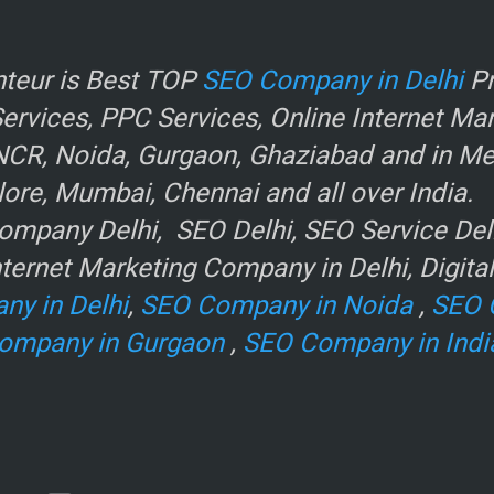
r
teur is Best TOP
SEO Company in Delhi
Pr
rvices, PPC Services, Online Internet Ma
NCR, Noida, Gurgaon, Ghaziabad and in Metr
ore, Mumbai, Chennai and all over India.
mpany Delhi, SEO Delhi, SEO Service Delhi
ternet Marketing Company in Delhi, Digita
ny in Delhi
,
SEO Company in Noida
,
SEO 
ompany in Gurgaon
,
SEO Company in Indi
e
.