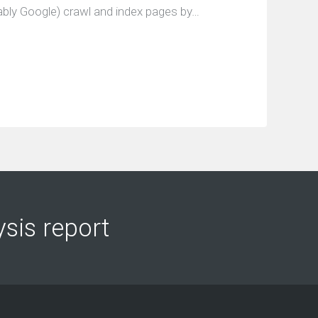
bly Google) crawl and index pages by…
ysis report