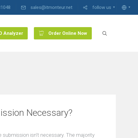
31048
sales@itmonteur.net
follow us
O Analyzer
Order Online Now
ission Necessary?
 submission isn’t necessary. The majority