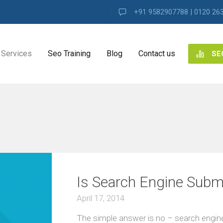
+91 9582907788 | 0120 26
Services
Seo Training
Blog
Contact us
SE
NG
ES
ng
Is Search Engine Subm
ence
s
April 17, 2014
The simple answer is no – search engine