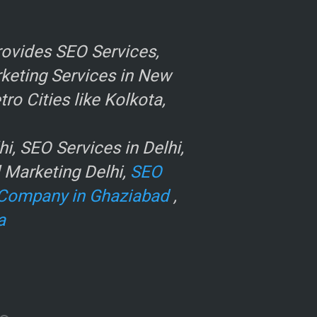
ovides SEO Services,
rketing Services in New
o Cities like Kolkota,
, SEO Services in Delhi,
l Marketing Delhi,
SEO
Company in Ghaziabad
,
a