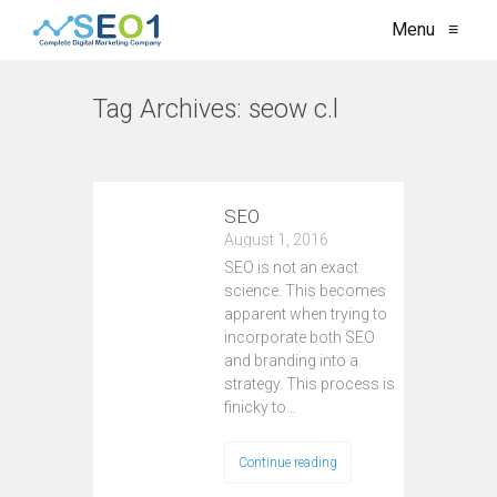
Menu
≡
Tag Archives:
seow c.l
VIEW ALL
SEO
August 1, 2016
SEO is not an exact
science. This becomes
apparent when trying to
incorporate both SEO
and branding into a
strategy. This process is
finicky to…
Continue reading