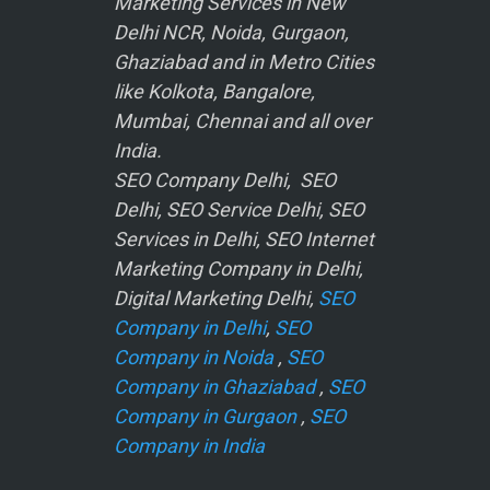
Marketing Services in New
Delhi NCR, Noida, Gurgaon,
Ghaziabad and in Metro Cities
like Kolkota, Bangalore,
Mumbai, Chennai and all over
India.
SEO Company Delhi, SEO
Delhi, SEO Service Delhi, SEO
Services in Delhi, SEO Internet
Marketing Company in Delhi,
Digital Marketing Delhi,
SEO
Company in Delhi
,
SEO
Company in Noida
,
SEO
Company in Ghaziabad
,
SEO
Company in Gurgaon
,
SEO
Company in India