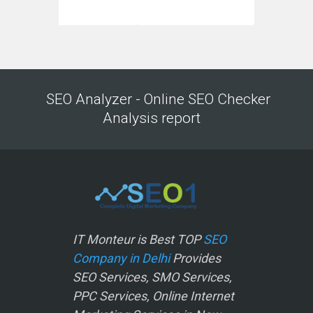
SEO Analyzer - Online SEO Checker
Analysis report
IT Monteur is Best TOP
SEO
Company in Delhi
Provides
SEO Services, SMO Services,
PPC Services, Online Internet