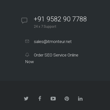
+91 9582 90 7788
24 x 7 Support
sales@itmonteur.net
Order SEO Service Online
Now