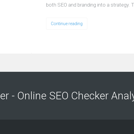
both SEO and branding into a strategy. T
Continue reading
ng
ng
er - Online SEO Checker Anal