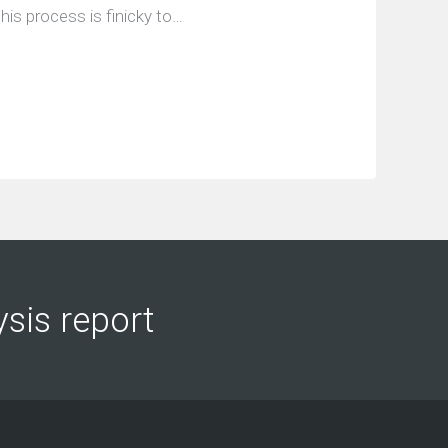
his process is finicky to…
ysis report