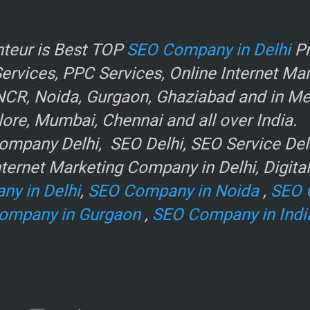
r
teur is Best TOP
SEO Company in Delhi
Pr
rvices, PPC Services, Online Internet Ma
NCR, Noida, Gurgaon, Ghaziabad and in Metr
ore, Mumbai, Chennai and all over India.
mpany Delhi, SEO Delhi, SEO Service Delhi
ternet Marketing Company in Delhi, Digita
ny in Delhi
,
SEO Company in Noida
,
SEO 
ompany in Gurgaon
,
SEO Company in Indi
e
.