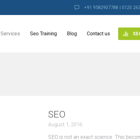
+91 9582907788 | 0120 26
Services
Seo Training
Blog
Contact us
SE
NG
ES
VIEW ALL
ng
SEO
ence
s
August 1, 2016
SEO is not an exact science. This beco