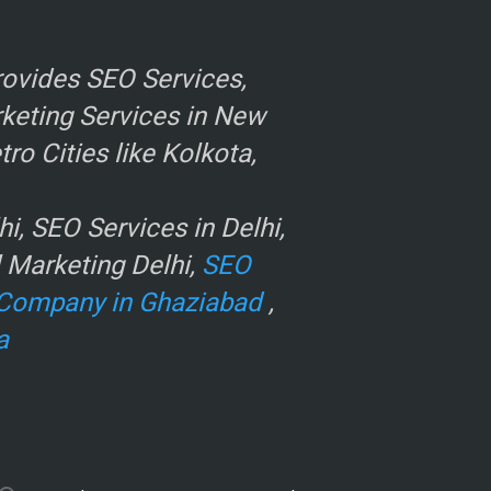
ovides SEO Services,
rketing Services in New
o Cities like Kolkota,
, SEO Services in Delhi,
l Marketing Delhi,
SEO
Company in Ghaziabad
,
a