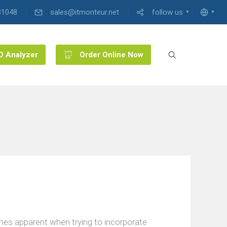
31048
sales@itmonteur.net
follow us
O Analyzer
Order Online Now
mes apparent when trying to incorporate