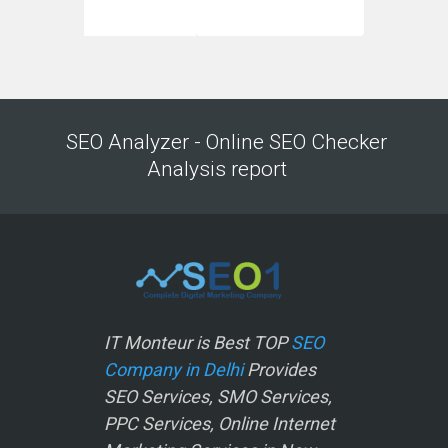
SEO Analyzer - Online SEO Checker
Analysis report
IT Monteur is Best TOP
SEO
Company in Delhi
Provides
SEO Services, SMO Services,
PPC Services, Online Internet