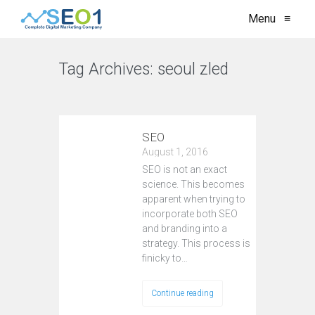
Menu
≡
Tag Archives:
seoul zled
VIEW ALL
SEO
August 1, 2016
SEO is not an exact
science. This becomes
apparent when trying to
incorporate both SEO
and branding into a
strategy. This process is
finicky to…
Continue reading