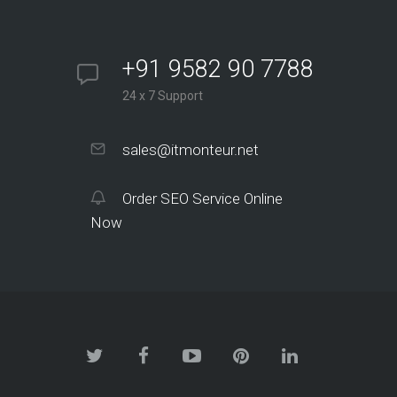
+91 9582 90 7788
24 x 7 Support
sales@itmonteur.net
Order SEO Service Online
Now