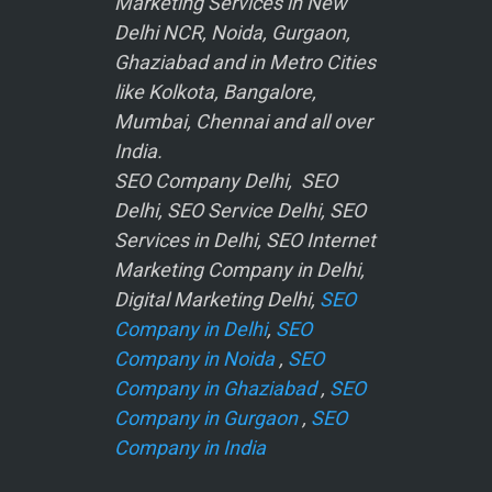
Marketing Services in New
Delhi NCR, Noida, Gurgaon,
Ghaziabad and in Metro Cities
like Kolkota, Bangalore,
Mumbai, Chennai and all over
India.
SEO Company Delhi, SEO
Delhi, SEO Service Delhi, SEO
Services in Delhi, SEO Internet
Marketing Company in Delhi,
Digital Marketing Delhi,
SEO
Company in Delhi
,
SEO
Company in Noida
,
SEO
Company in Ghaziabad
,
SEO
Company in Gurgaon
,
SEO
Company in India