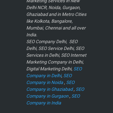
Marketing Services in New
Delhi NCR, Noida, Gurgaon,
Ghaziabad and in Metro Cities
like Kolkota, Bangalore,
Mumbai, Chennai and all over
India.
SEO Company Delhi, SEO
Delhi, SEO Service Delhi, SEO
Services in Delhi, SEO Internet
Marketing Company in Delhi,
Digital Marketing Delhi,
SEO
Company in Delhi
,
SEO
Company in Noida
,
SEO
Company in Ghaziabad
,
SEO
Company in Gurgaon
,
SEO
Company in India