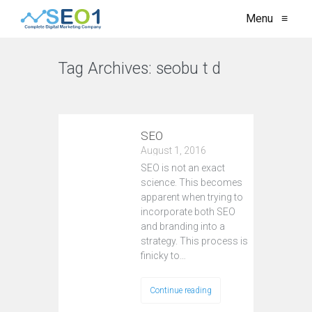
Menu
≡
Tag Archives:
seobu t d
VIEW ALL
SEO
August 1, 2016
SEO is not an exact
science. This becomes
apparent when trying to
incorporate both SEO
and branding into a
strategy. This process is
finicky to…
Continue reading