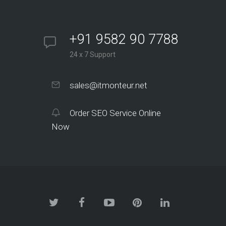
+91 9582 90 7788
24 x 7 Support
sales@itmonteur.net
Order SEO Service Online
Now