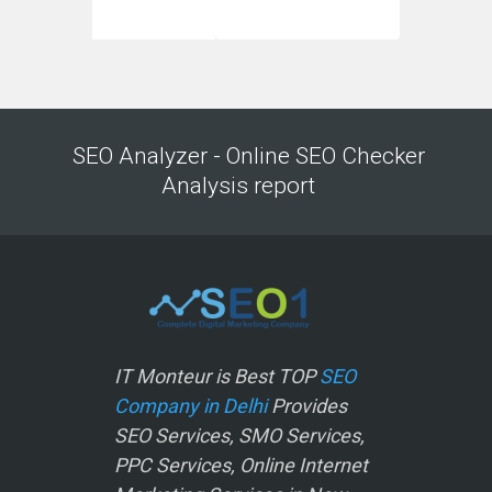
SEO Analyzer - Online SEO Checker
Analysis report
IT Monteur is Best TOP
SEO
Company in Delhi
Provides
SEO Services, SMO Services,
PPC Services, Online Internet