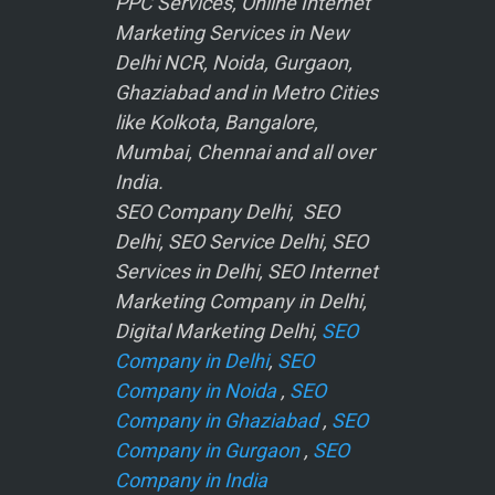
PPC Services, Online Internet
Marketing Services in New
Delhi NCR, Noida, Gurgaon,
Ghaziabad and in Metro Cities
like Kolkota, Bangalore,
Mumbai, Chennai and all over
India.
SEO Company Delhi, SEO
Delhi, SEO Service Delhi, SEO
Services in Delhi, SEO Internet
Marketing Company in Delhi,
Digital Marketing Delhi,
SEO
Company in Delhi
,
SEO
Company in Noida
,
SEO
Company in Ghaziabad
,
SEO
Company in Gurgaon
,
SEO
Company in India