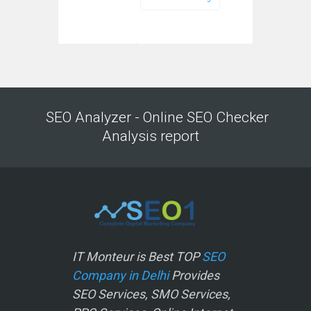
SEO Analyzer - Online SEO Checker
Analysis report
IT Monteur is Best TOP
SEO
Company in Delhi
Provides
SEO Services, SMO Services,