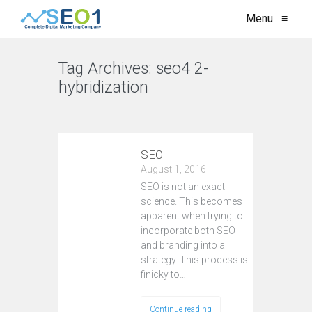
Menu
≡
Tag Archives:
seo4 2-
hybridization
VIEW ALL
SEO
August 1, 2016
SEO is not an exact
science. This becomes
apparent when trying to
incorporate both SEO
and branding into a
strategy. This process is
finicky to…
Continue reading