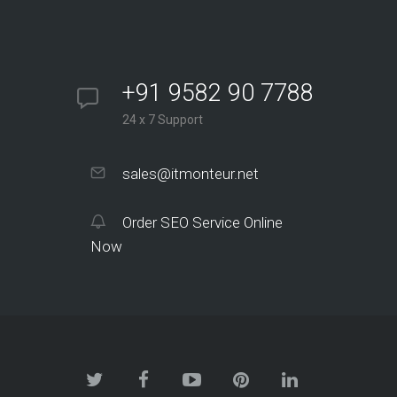
+91 9582 90 7788
24 x 7 Support
sales@itmonteur.net
Order SEO Service Online
Now