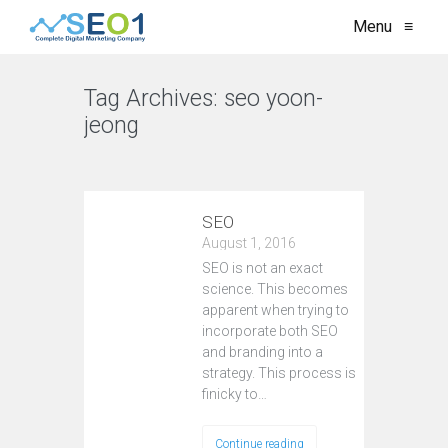
Menu
≡
Tag Archives:
seo yoon-
jeong
VIEW ALL
SEO
August 1, 2016
SEO is not an exact
science. This becomes
apparent when trying to
incorporate both SEO
and branding into a
strategy. This process is
finicky to…
Continue reading