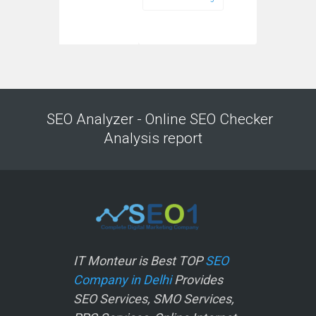
SEO Analyzer - Online SEO Checker
Analysis report
IT Monteur is Best TOP
SEO
Company in Delhi
Provides
SEO Services, SMO Services,