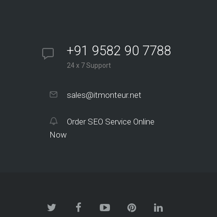
+91 9582 90 7788
24 x 7 Support
sales@itmonteur.net
Order SEO Service Online
Now