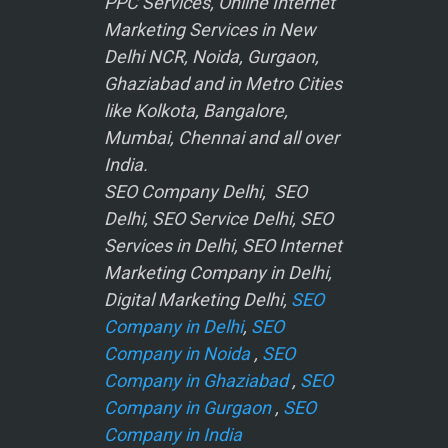
PPC Services, Online Internet
Marketing Services in New
Delhi NCR, Noida, Gurgaon,
Ghaziabad and in Metro Cities
like Kolkota, Bangalore,
Mumbai, Chennai and all over
India.
SEO Company Delhi, SEO
Delhi, SEO Service Delhi, SEO
Services in Delhi, SEO Internet
Marketing Company in Delhi,
Digital Marketing Delhi,
SEO
Company in Delhi
,
SEO
Company in Noida
,
SEO
Company in Ghaziabad
,
SEO
Company in Gurgaon
,
SEO
Company in India