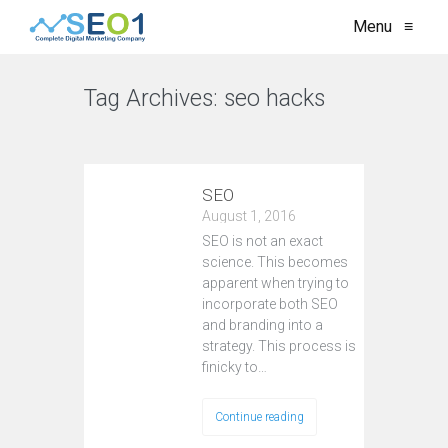
Menu
≡
Tag Archives:
seo hacks
VIEW ALL
SEO
August 1, 2016
SEO is not an exact
science. This becomes
apparent when trying to
incorporate both SEO
and branding into a
strategy. This process is
finicky to…
Continue reading