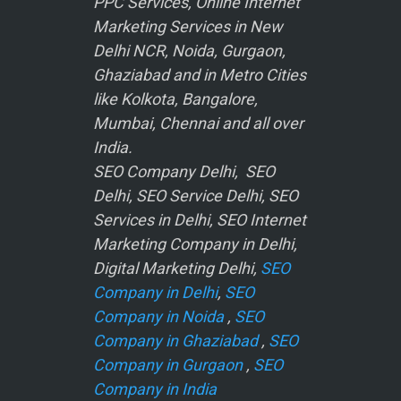
PPC Services, Online Internet
Marketing Services in New
Delhi NCR, Noida, Gurgaon,
Ghaziabad and in Metro Cities
like Kolkota, Bangalore,
Mumbai, Chennai and all over
India.
SEO Company Delhi, SEO
Delhi, SEO Service Delhi, SEO
Services in Delhi, SEO Internet
Marketing Company in Delhi,
Digital Marketing Delhi,
SEO
Company in Delhi
,
SEO
Company in Noida
,
SEO
Company in Ghaziabad
,
SEO
Company in Gurgaon
,
SEO
Company in India