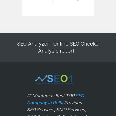
SEO Analyzer - Online SEO Checker
Analysis report
IT Monteur is Best TOP
SEO
Company in Delhi
Provides
SEO Services, SMO Services,