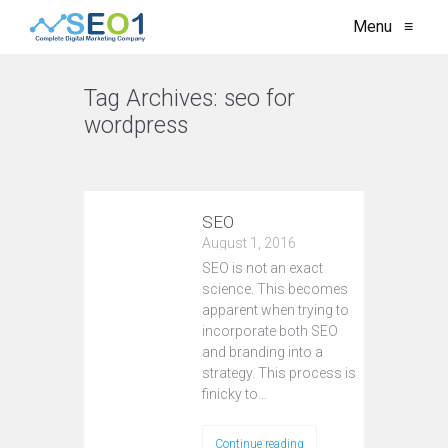
Menu
≡
Tag Archives:
seo for
wordpress
VIEW ALL
SEO
August 1, 2016
SEO is not an exact
science. This becomes
apparent when trying to
incorporate both SEO
and branding into a
strategy. This process is
finicky to…
Continue reading