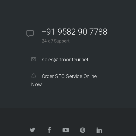
+91 9582 90 7788
24 x 7 Support
sales@itmonteur.net
Order SEO Service Online
Now