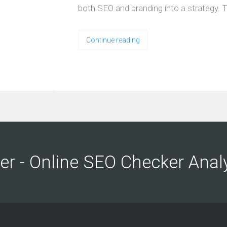
both SEO and branding into a strategy. T
Continue reading
ng
ng
er - Online SEO Checker Anal