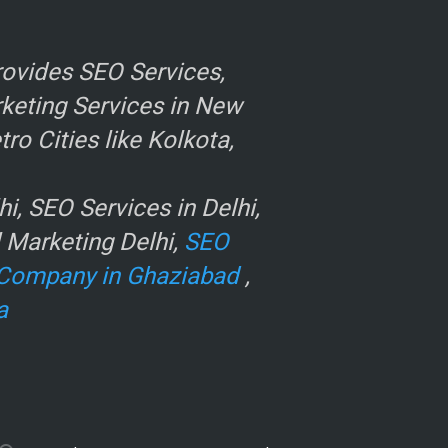
ovides SEO Services,
rketing Services in New
o Cities like Kolkota,
, SEO Services in Delhi,
l Marketing Delhi,
SEO
Company in Ghaziabad
,
a