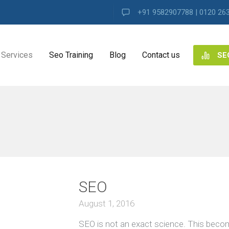
+91 9582907788 | 0120 26
Services
Seo Training
Blog
Contact us
SE
NG
ES
 ALL
ng
SEO
ence
s
August 1, 2016
SEO is not an exact science. This beco