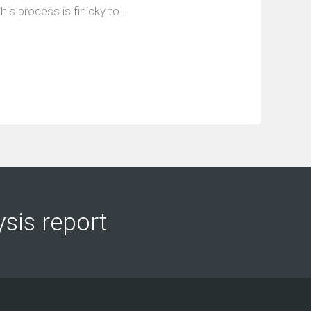
his process is finicky to…
ysis report