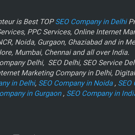
r
teur is Best TOP
SEO Company in Delhi
Pr
rvices, PPC Services, Online Internet Ma
NCR, Noida, Gurgaon, Ghaziabad and in Metr
ore, Mumbai, Chennai and all over India.
mpany Delhi, SEO Delhi, SEO Service Delhi
ternet Marketing Company in Delhi, Digita
ny in Delhi
,
SEO Company in Noida
,
SEO 
ompany in Gurgaon
,
SEO Company in Indi
e
.