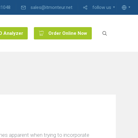
31048
sales@itmonteur.net
follow us
O Analyzer
Order Online Now
mes apparent when trying to incorporate