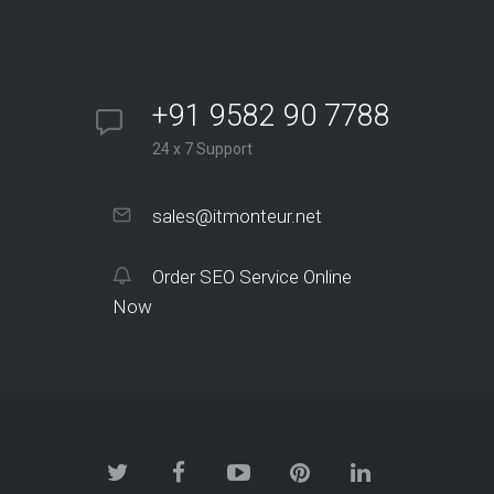
+91 9582 90 7788
24 x 7 Support
sales@itmonteur.net
Order SEO Service Online
Now