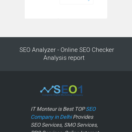
SEO Analyzer - Online SEO Checker
Analysis report
IT Monteur is Best TOP
SEO
Company in Delhi
Provides
SEO Services, SMO Services,