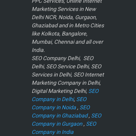
PPC Services, Online Internet
Marketing Services in New
Delhi NCR, Noida, Gurgaon,
Ghaziabad and in Metro Cities
like Kolkota, Bangalore,
Mumbai, Chennai and all over
India.
SEO Company Delhi, SEO
Delhi, SEO Service Delhi, SEO
Services in Delhi, SEO Internet
Marketing Company in Delhi,
Digital Marketing Delhi,
SEO
Company in Delhi
,
SEO
Company in Noida
,
SEO
Company in Ghaziabad
,
SEO
Company in Gurgaon
,
SEO
Company in India