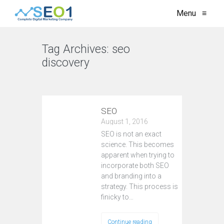
Menu
≡
Tag Archives:
seo
discovery
VIEW ALL
SEO
August 1, 2016
SEO is not an exact
science. This becomes
apparent when trying to
incorporate both SEO
and branding into a
strategy. This process is
finicky to…
Continue reading