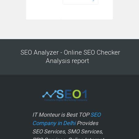
SEO Analyzer - Online SEO Checker
Analysis report
IT Monteur is Best TOP
SEO
Company in Delhi
Provides
SEO Services, SMO Services,