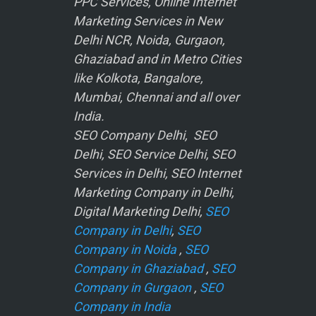
PPC Services, Online Internet
Marketing Services in New
Delhi NCR, Noida, Gurgaon,
Ghaziabad and in Metro Cities
like Kolkota, Bangalore,
Mumbai, Chennai and all over
India.
SEO Company Delhi, SEO
Delhi, SEO Service Delhi, SEO
Services in Delhi, SEO Internet
Marketing Company in Delhi,
Digital Marketing Delhi,
SEO
Company in Delhi
,
SEO
Company in Noida
,
SEO
Company in Ghaziabad
,
SEO
Company in Gurgaon
,
SEO
Company in India