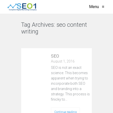
Menu
≡
Tag Archives:
seo content
writing
VIEW ALL
SEO
August 1, 2016
SEO is not an exact
science. This becomes
apparent when trying to
incorporate both SEO
and branding into a
strategy. This process is
finicky to…
Continue reading