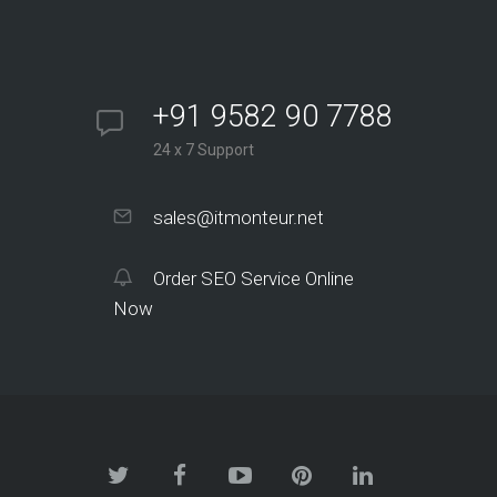
+91 9582 90 7788
24 x 7 Support
sales@itmonteur.net
Order SEO Service Online
Now