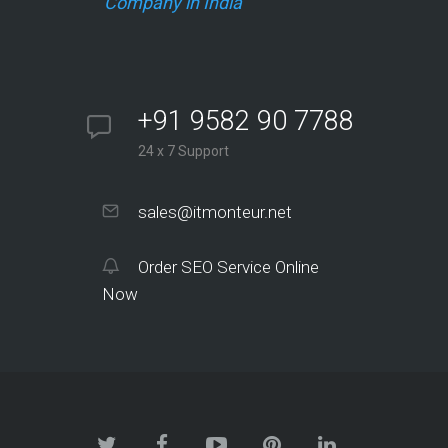
Company in India
+91 9582 90 7788
24 x 7 Support
sales@itmonteur.net
Order SEO Service Online
Now