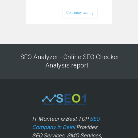
Continue reading
SEO Analyzer - Online SEO Checker
Analysis report
IT Monteur is Best TOP
SEO
Company in Delhi
Provides
SEO Services, SMO Services,