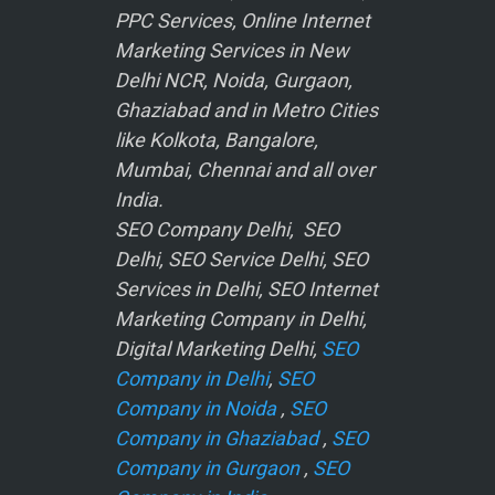
PPC Services, Online Internet
Marketing Services in New
Delhi NCR, Noida, Gurgaon,
Ghaziabad and in Metro Cities
like Kolkota, Bangalore,
Mumbai, Chennai and all over
India.
SEO Company Delhi, SEO
Delhi, SEO Service Delhi, SEO
Services in Delhi, SEO Internet
Marketing Company in Delhi,
Digital Marketing Delhi,
SEO
Company in Delhi
,
SEO
Company in Noida
,
SEO
Company in Ghaziabad
,
SEO
Company in Gurgaon
,
SEO