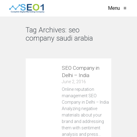
Menu
≡
Tag Archives:
seo
company saudi arabia
VIEW ALL
SEO Company in
Delhi – India
June 2, 2016
Online reputation
management SEO
Company in Delhi – India
Analyzing negative
materials about your
brand and addressing
them with sentiment
analysis and press…