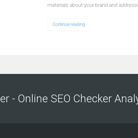
materials about your brand and address
Continue reading
ng
ng
er - Online SEO Checker Anal