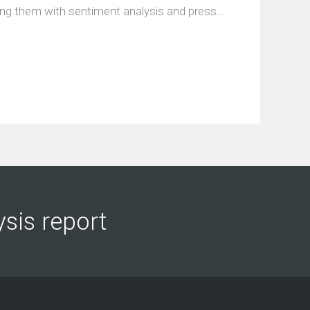
ing them with sentiment analysis and press…
ysis report