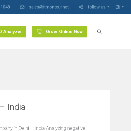
31048
sales@itmonteur.net
follow us
O Analyzer
Order Online Now
– India
ny in Delhi – India Analyzing negative