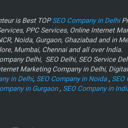
r
teur is Best TOP
SEO Company in Delhi
Pr
rvices, PPC Services, Online Internet Ma
NCR, Noida, Gurgaon, Ghaziabad and in Metr
ore, Mumbai, Chennai and all over India.
mpany Delhi, SEO Delhi, SEO Service Delhi
ternet Marketing Company in Delhi, Digita
ny in Delhi
,
SEO Company in Noida
,
SEO 
ompany in Gurgaon
,
SEO Company in Indi
e
.