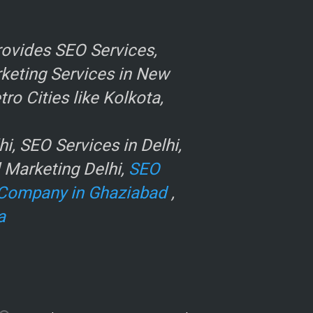
ovides SEO Services,
rketing Services in New
o Cities like Kolkota,
, SEO Services in Delhi,
l Marketing Delhi,
SEO
Company in Ghaziabad
,
a