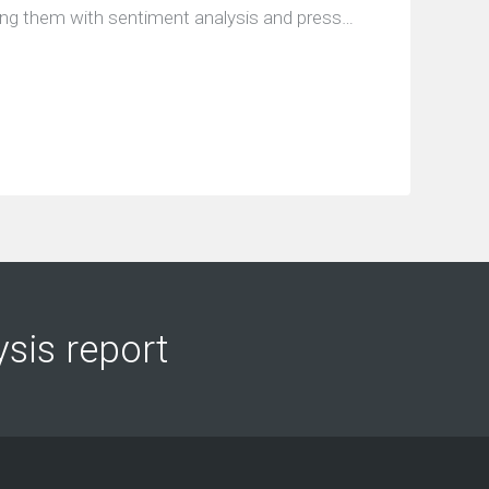
ing them with sentiment analysis and press…
ysis report