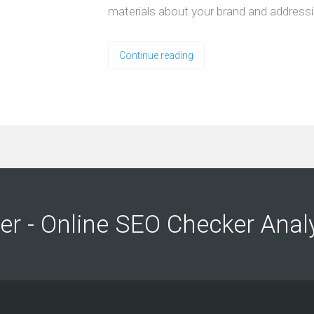
materials about your brand and address
Continue reading
ng
ng
er - Online SEO Checker Anal