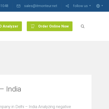
31048
sales@itmonteur.net
follow us
O Analyzer
Order Online Now
– India
ny in Delhi – India Analyzing negative