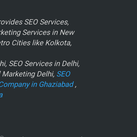
ovides SEO Services,
rketing Services in New
o Cities like Kolkota,
, SEO Services in Delhi,
l Marketing Delhi,
SEO
Company in Ghaziabad
,
a