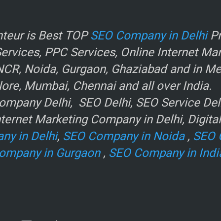
r
teur is Best TOP
SEO Company in Delhi
Pr
rvices, PPC Services, Online Internet Ma
NCR, Noida, Gurgaon, Ghaziabad and in Metr
ore, Mumbai, Chennai and all over India.
mpany Delhi, SEO Delhi, SEO Service Delhi
ternet Marketing Company in Delhi, Digita
ny in Delhi
,
SEO Company in Noida
,
SEO 
ompany in Gurgaon
,
SEO Company in Indi
e
.