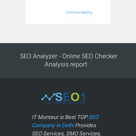
Continue reading
SEO Analyzer - Online SEO Checker
Analysis report
IT Monteur is Best TOP
SEO
Company in Delhi
Provides
SEO Services, SMO Services,