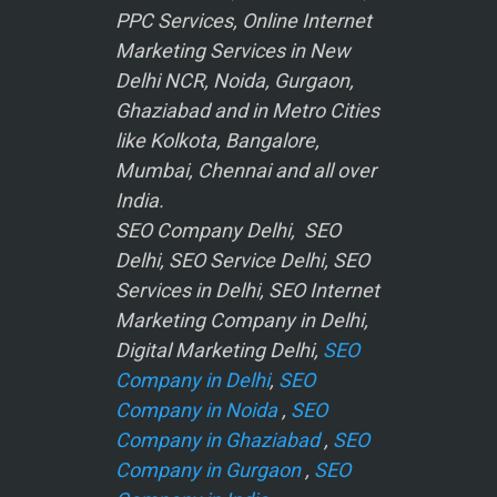
PPC Services, Online Internet
Marketing Services in New
Delhi NCR, Noida, Gurgaon,
Ghaziabad and in Metro Cities
like Kolkota, Bangalore,
Mumbai, Chennai and all over
India.
SEO Company Delhi, SEO
Delhi, SEO Service Delhi, SEO
Services in Delhi, SEO Internet
Marketing Company in Delhi,
Digital Marketing Delhi,
SEO
Company in Delhi
,
SEO
Company in Noida
,
SEO
Company in Ghaziabad
,
SEO
Company in Gurgaon
,
SEO