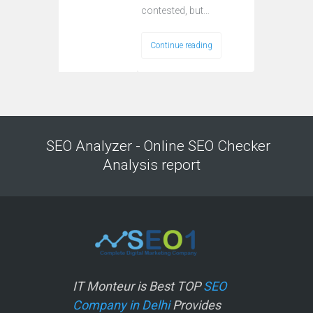
contested, but…
Continue reading
SEO Analyzer - Online SEO Checker
Analysis report
IT Monteur is Best TOP
SEO
Company in Delhi
Provides