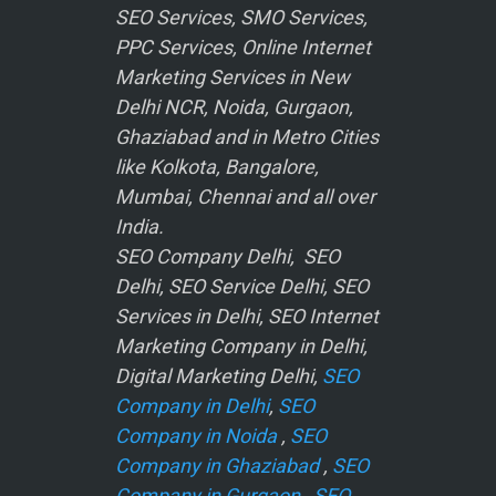
SEO Services, SMO Services,
PPC Services, Online Internet
Marketing Services in New
Delhi NCR, Noida, Gurgaon,
Ghaziabad and in Metro Cities
like Kolkota, Bangalore,
Mumbai, Chennai and all over
India.
SEO Company Delhi, SEO
Delhi, SEO Service Delhi, SEO
Services in Delhi, SEO Internet
Marketing Company in Delhi,
Digital Marketing Delhi,
SEO
Company in Delhi
,
SEO
Company in Noida
,
SEO
Company in Ghaziabad
,
SEO
Company in Gurgaon
,
SEO