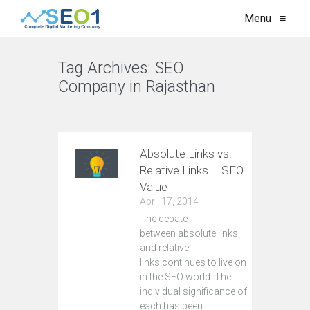
Menu
≡
Tag Archives:
SEO
Company in Rajasthan
VIEW ALL
Absolute Links vs.
Relative Links – SEO
Value
April 17, 2014
The debate
between absolute links
and relative
links continues to live on
in the SEO world. The
individual significance of
each has been