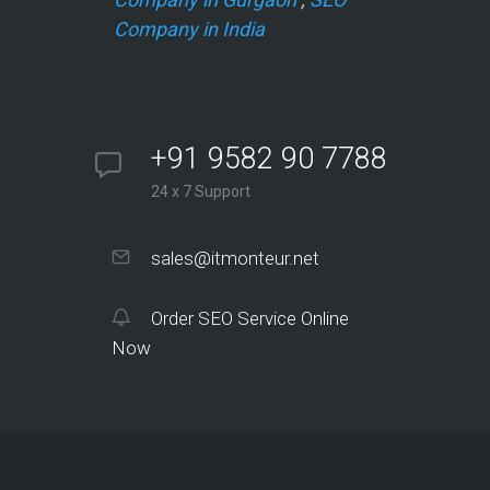
Company in India
+91 9582 90 7788
24 x 7 Support
sales@itmonteur.net
Order SEO Service Online
Now