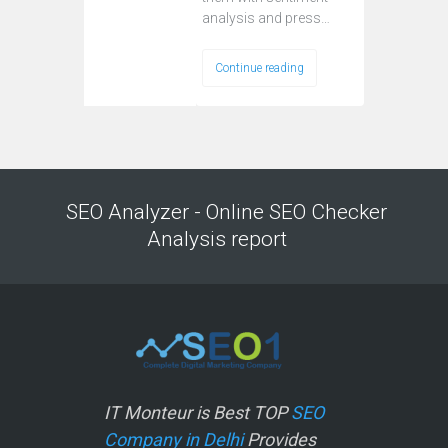
analysis and press…
Continue reading
SEO Analyzer - Online SEO Checker
Analysis report
IT Monteur is Best TOP
SEO
Company in Delhi
Provides