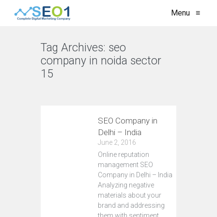
Menu
≡
Tag Archives:
seo
company in noida sector
15
VIEW ALL
SEO Company in
Delhi – India
June 2, 2016
Online reputation
management SEO
Company in Delhi – India
Analyzing negative
materials about your
brand and addressing
them with sentiment