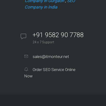
Company in Gurgaon
,
SEO
Company in India
+91 9582 90 7788
24 x 7 Support
sales@itmonteur.net
Order SEO Service Online
Now