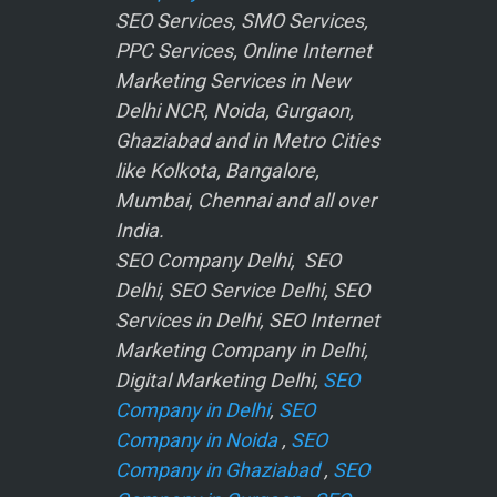
SEO Services, SMO Services,
PPC Services, Online Internet
Marketing Services in New
Delhi NCR, Noida, Gurgaon,
Ghaziabad and in Metro Cities
like Kolkota, Bangalore,
Mumbai, Chennai and all over
India.
SEO Company Delhi, SEO
Delhi, SEO Service Delhi, SEO
Services in Delhi, SEO Internet
Marketing Company in Delhi,
Digital Marketing Delhi,
SEO
Company in Delhi
,
SEO
Company in Noida
,
SEO
Company in Ghaziabad
,
SEO