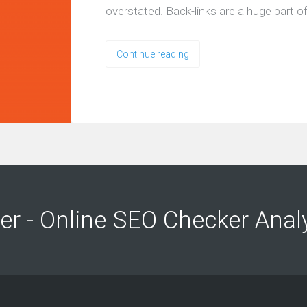
overstated. Back-links are a huge part 
Continue reading
ng
ng
er - Online SEO Checker Anal