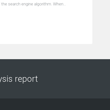
of the search engine algorithm. When…
ysis report