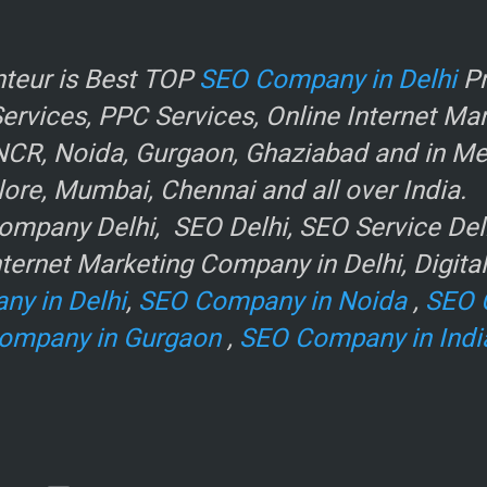
r
teur is Best TOP
SEO Company in Delhi
Pr
rvices, PPC Services, Online Internet Ma
NCR, Noida, Gurgaon, Ghaziabad and in Metr
ore, Mumbai, Chennai and all over India.
mpany Delhi, SEO Delhi, SEO Service Delhi
ternet Marketing Company in Delhi, Digita
ny in Delhi
,
SEO Company in Noida
,
SEO 
ompany in Gurgaon
,
SEO Company in Indi
e
.