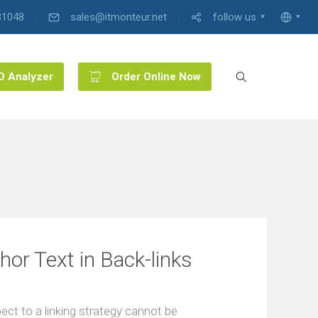
31048
sales@itmonteur.net
follow us
O Analyzer
Order Online Now
or Text in Back-links
ect to a linking strategy cannot be