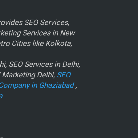
ovides SEO Services,
rketing Services in New
o Cities like Kolkota,
, SEO Services in Delhi,
l Marketing Delhi,
SEO
Company in Ghaziabad
,
a