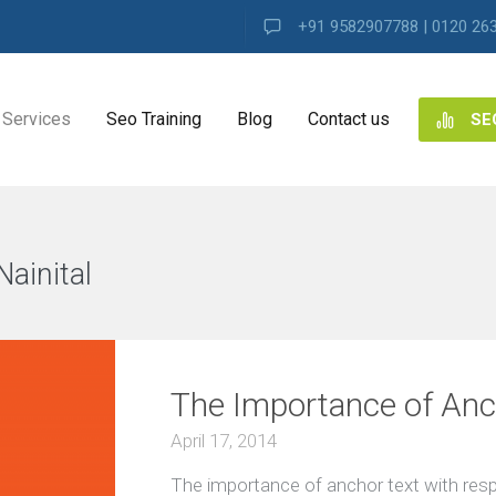
+91 9582907788 | 0120 26
Services
Seo Training
Blog
Contact us
SE
NG
ES
ainital
VIEW ALL
ng
The Importance of Anch
ence
s
April 17, 2014
The importance of anchor text with resp