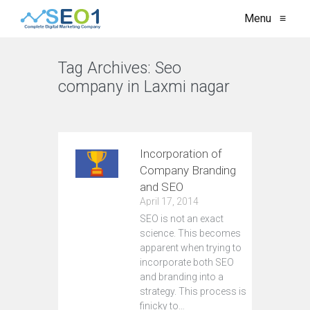
Menu
≡
Tag Archives:
Seo
company in Laxmi nagar
VIEW ALL
Incorporation of
Company Branding
and SEO
April 17, 2014
SEO is not an exact
science. This becomes
apparent when trying to
incorporate both SEO
and branding into a
strategy. This process is
finicky to…