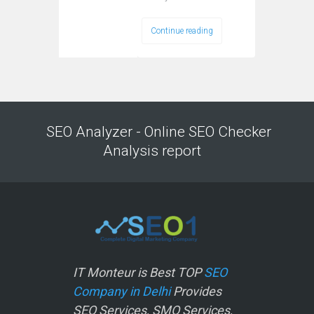
Continue reading
SEO Analyzer - Online SEO Checker
Analysis report
IT Monteur is Best TOP
SEO
Company in Delhi
Provides
SEO Services, SMO Services,