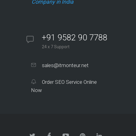
Company in India
+91 9582 90 7788
24 x 7 Support
sales@itmonteur.net
Order SEO Service Online
Now