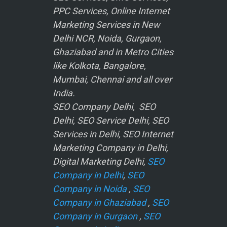
PPC Services, Online Internet
Marketing Services in New
Delhi NCR, Noida, Gurgaon,
Ghaziabad and in Metro Cities
like Kolkota, Bangalore,
Mumbai, Chennai and all over
India.
SEO Company Delhi, SEO
Delhi, SEO Service Delhi, SEO
Services in Delhi, SEO Internet
Marketing Company in Delhi,
Digital Marketing Delhi,
SEO
Company in Delhi
,
SEO
Company in Noida
,
SEO
Company in Ghaziabad
,
SEO
Company in Gurgaon
,
SEO