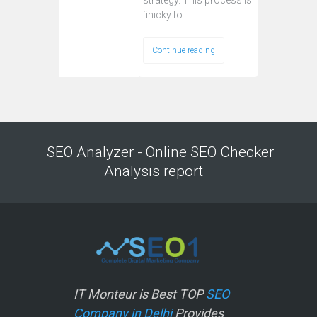
strategy. This process is
finicky to…
Continue reading
SEO Analyzer - Online SEO Checker
Analysis report
IT Monteur is Best TOP
SEO
Company in Delhi
Provides