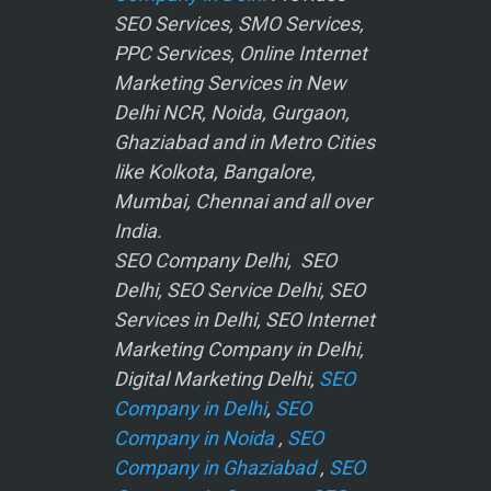
SEO Services, SMO Services,
PPC Services, Online Internet
Marketing Services in New
Delhi NCR, Noida, Gurgaon,
Ghaziabad and in Metro Cities
like Kolkota, Bangalore,
Mumbai, Chennai and all over
India.
SEO Company Delhi, SEO
Delhi, SEO Service Delhi, SEO
Services in Delhi, SEO Internet
Marketing Company in Delhi,
Digital Marketing Delhi,
SEO
Company in Delhi
,
SEO
Company in Noida
,
SEO
Company in Ghaziabad
,
SEO