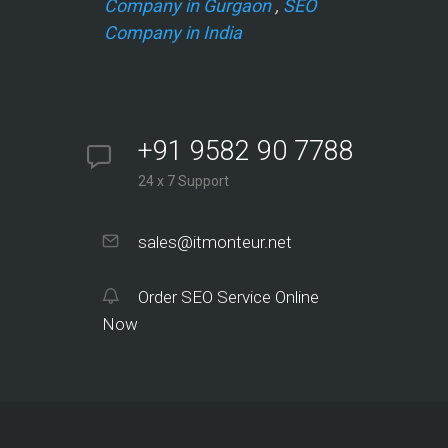
Company in Gurgaon
,
SEO
Company in India
+91 9582 90 7788
24 x 7 Support
sales@itmonteur.net
Order SEO Service Online
Now