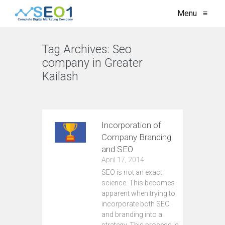
Menu
≡
Tag Archives:
Seo
company in Greater
Kailash
VIEW ALL
Incorporation of
Company Branding
and SEO
April 17, 2014
SEO is not an exact
science. This becomes
apparent when trying to
incorporate both SEO
and branding into a