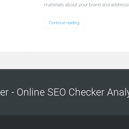
materials about your brand and address
Continue reading
ng
ng
er - Online SEO Checker Anal