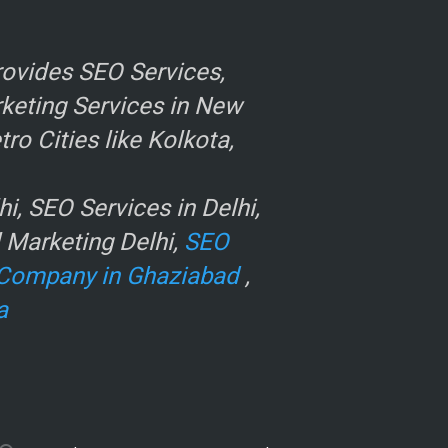
ovides SEO Services,
rketing Services in New
o Cities like Kolkota,
, SEO Services in Delhi,
l Marketing Delhi,
SEO
Company in Ghaziabad
,
a