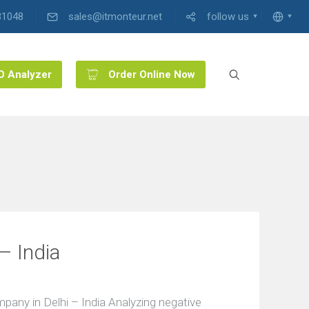
31048
sales@itmonteur.net
follow us
O Analyzer
Order Online Now
– India
ny in Delhi – India Analyzing negative