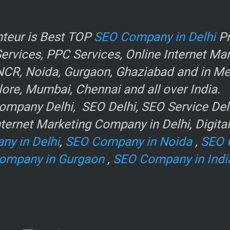
r
teur is Best TOP
SEO Company in Delhi
Pr
rvices, PPC Services, Online Internet Ma
NCR, Noida, Gurgaon, Ghaziabad and in Metr
ore, Mumbai, Chennai and all over India.
mpany Delhi, SEO Delhi, SEO Service Delhi
ternet Marketing Company in Delhi, Digita
ny in Delhi
,
SEO Company in Noida
,
SEO 
ompany in Gurgaon
,
SEO Company in Indi
e
.