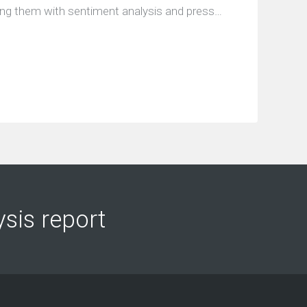
ing them with sentiment analysis and press…
ysis report