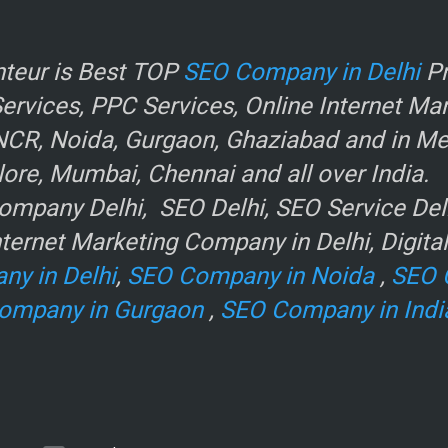
r
teur is Best TOP
SEO Company in Delhi
Pr
rvices, PPC Services, Online Internet Ma
NCR, Noida, Gurgaon, Ghaziabad and in Metr
ore, Mumbai, Chennai and all over India.
mpany Delhi, SEO Delhi, SEO Service Delhi
ternet Marketing Company in Delhi, Digita
ny in Delhi
,
SEO Company in Noida
,
SEO 
ompany in Gurgaon
,
SEO Company in Indi
e
.