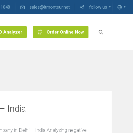
31048
sales@itmonteur.net
follow us
O Analyzer
Order Online Now
– India
ny in Delhi – India Analyzing negative