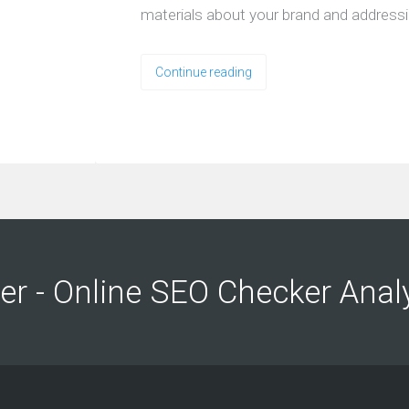
materials about your brand and address
Continue reading
ng
ng
er - Online SEO Checker Anal