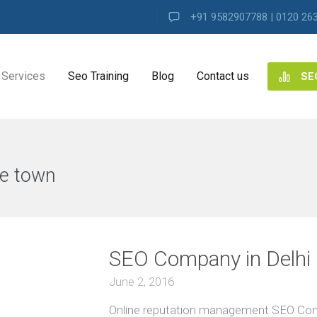
+91 9582907788 | 0120 26
Services
Seo Training
Blog
Contact us
SE
NG
ES
e town
VIEW ALL
ng
SEO Company in Delhi 
ence
s
June 2, 2016
Online reputation management SEO Compa