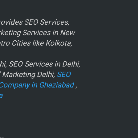
ovides SEO Services,
rketing Services in New
o Cities like Kolkota,
, SEO Services in Delhi,
l Marketing Delhi,
SEO
Company in Ghaziabad
,
a