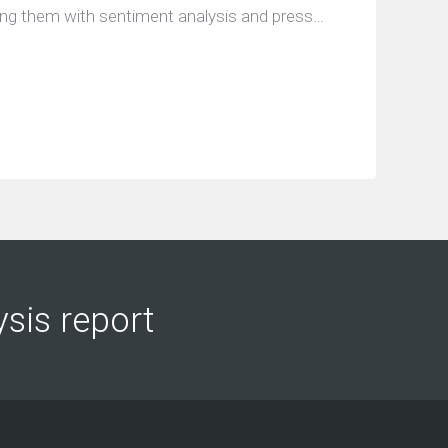
ing them with sentiment analysis and press…
ysis report