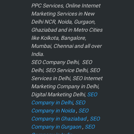
PPC Services, Online Internet
Marketing Services in New
Delhi NCR, Noida, Gurgaon,
Ghaziabad and in Metro Cities
like Kolkota, Bangalore,
Mumbai, Chennai and all over
India.
SEO Company Delhi, SEO
Delhi, SEO Service Delhi, SEO
Services in Delhi, SEO Internet
Marketing Company in Delhi,
Digital Marketing Delhi,
SEO
Company in Delhi
,
SEO
Company in Noida
,
SEO
Company in Ghaziabad
,
SEO
Company in Gurgaon
,
SEO