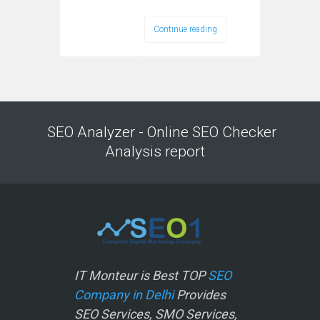
Continue reading
SEO Analyzer - Online SEO Checker
Analysis report
IT Monteur is Best TOP
SEO
Company in Delhi
Provides
SEO Services, SMO Services,