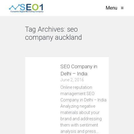
Menu
≡
Tag Archives:
seo
company auckland
VIEW ALL
SEO Company in
Delhi – India
June 2, 2016
Online reputation
management SEO
Company in Delhi – India
Analyzing negative
materials about your
brand and addressing
them with sentiment
analysis and press…