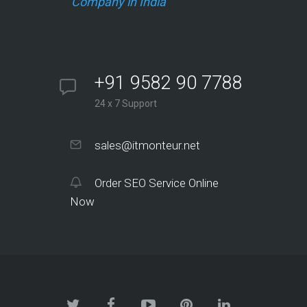
Company in India
+91 9582 90 7788
24 x 7 Support
sales@itmonteur.net
Order SEO Service Online
Now