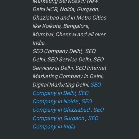
Marketing Services in New
Delhi NCR, Noida, Gurgaon,
Ghaziabad and in Metro Cities
like Kolkota, Bangalore,
Mumbai, Chennai and all over
India.
SEO Company Delhi, SEO
Delhi, SEO Service Delhi, SEO
Services in Delhi, SEO Internet
Marketing Company in Delhi,
Digital Marketing Delhi,
SEO
Company in Delhi
,
SEO
Company in Noida
,
SEO
Company in Ghaziabad
,
SEO
Company in Gurgaon
,
SEO
Company in India