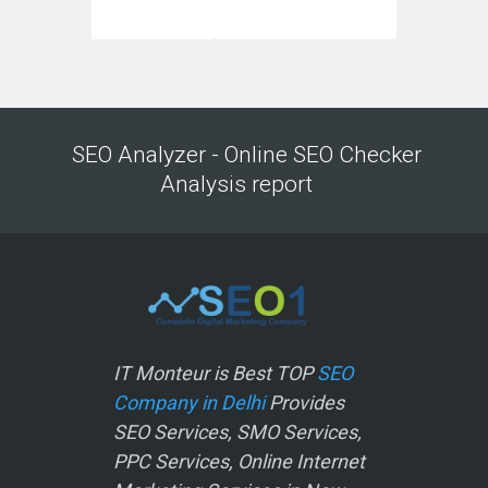
SEO Analyzer - Online SEO Checker
Analysis report
IT Monteur is Best TOP
SEO
Company in Delhi
Provides
SEO Services, SMO Services,
PPC Services, Online Internet