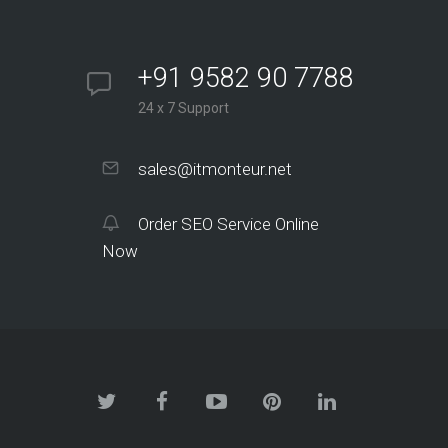
+91 9582 90 7788
24 x 7 Support
sales@itmonteur.net
Order SEO Service Online
Now