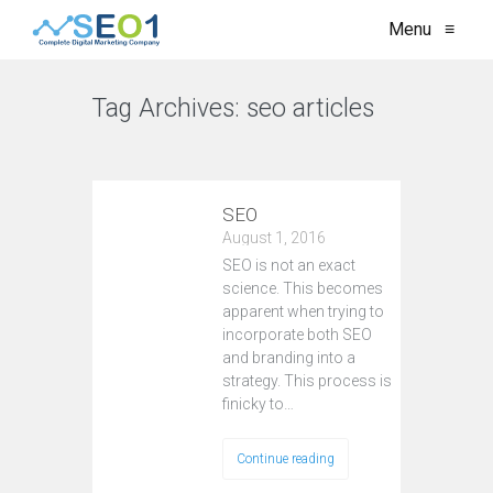
Menu
≡
Tag Archives:
seo articles
VIEW ALL
SEO
August 1, 2016
SEO is not an exact
science. This becomes
apparent when trying to
incorporate both SEO
and branding into a
strategy. This process is
finicky to…
Continue reading