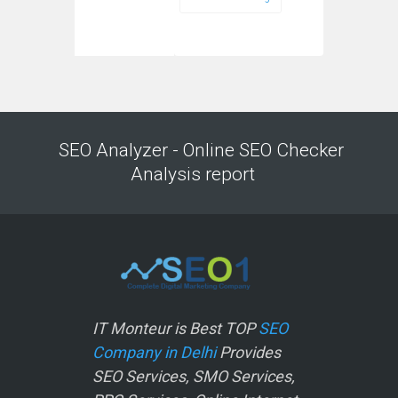
SEO Analyzer - Online SEO Checker
Analysis report
IT Monteur is Best TOP
SEO
Company in Delhi
Provides
SEO Services, SMO Services,