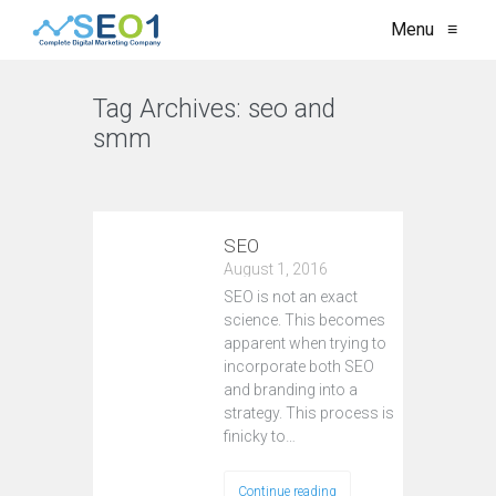
Menu
≡
Tag Archives:
seo and
smm
VIEW ALL
SEO
August 1, 2016
SEO is not an exact
science. This becomes
apparent when trying to
incorporate both SEO
and branding into a
strategy. This process is
finicky to…
Continue reading