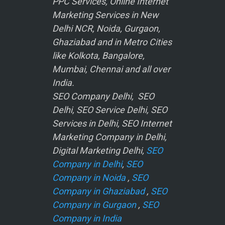
PPC Services, Online Internet
Marketing Services in New
Delhi NCR, Noida, Gurgaon,
Ghaziabad and in Metro Cities
like Kolkota, Bangalore,
Mumbai, Chennai and all over
India.
SEO Company Delhi, SEO
Delhi, SEO Service Delhi, SEO
Services in Delhi, SEO Internet
Marketing Company in Delhi,
Digital Marketing Delhi,
SEO
Company in Delhi
,
SEO
Company in Noida
,
SEO
Company in Ghaziabad
,
SEO
Company in Gurgaon
,
SEO
Company in India