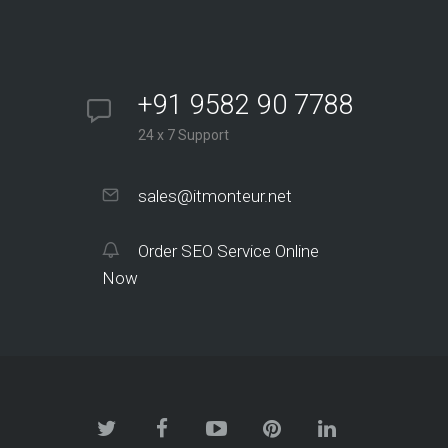
+91 9582 90 7788
24 x 7 Support
sales@itmonteur.net
Order SEO Service Online
Now