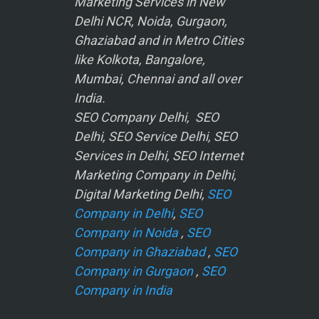
Marketing Services in New
Delhi NCR, Noida, Gurgaon,
Ghaziabad and in Metro Cities
like Kolkota, Bangalore,
Mumbai, Chennai and all over
India.
SEO Company Delhi, SEO
Delhi, SEO Service Delhi, SEO
Services in Delhi, SEO Internet
Marketing Company in Delhi,
Digital Marketing Delhi,
SEO
Company in Delhi
,
SEO
Company in Noida
,
SEO
Company in Ghaziabad
,
SEO
Company in Gurgaon
,
SEO
Company in India