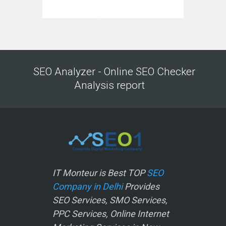
SEO Analyzer - Online SEO Checker
Analysis report
IT Monteur is Best TOP
SEO
Company in Delhi
Provides
SEO Services, SMO Services,
PPC Services, Online Internet