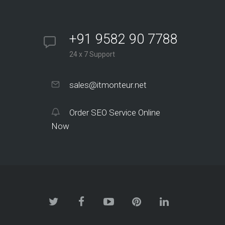
+91 9582 90 7788
24 x 7 Support
sales@itmonteur.net
Order SEO Service Online
Now