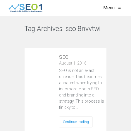
Menu
≡
Tag Archives:
seo 8nvvtwi
VIEW ALL
SEO
August 1, 2016
SEO is not an exact
science. This becomes
apparent when trying to
incorporate both SEO
and branding into a
strategy. This process is
finicky to…
Continue reading