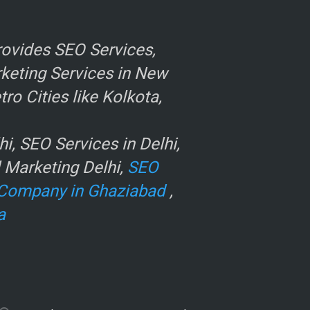
ovides SEO Services,
rketing Services in New
o Cities like Kolkota,
, SEO Services in Delhi,
l Marketing Delhi,
SEO
Company in Ghaziabad
,
a