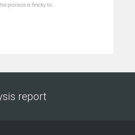
his process is finicky to…
ysis report