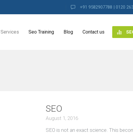
+91 9582907788 | 0120 26
Services
Seo Training
Blog
Contact us
SE
NG
ES
ng
SEO
ence
s
August 1, 2016
SEO is not an exact science. This beco