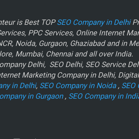
r
teur is Best TOP
SEO Company in Delhi
Pr
rvices, PPC Services, Online Internet Ma
NCR, Noida, Gurgaon, Ghaziabad and in Metr
ore, Mumbai, Chennai and all over India.
mpany Delhi, SEO Delhi, SEO Service Delhi
ternet Marketing Company in Delhi, Digita
ny in Delhi
,
SEO Company in Noida
,
SEO 
ompany in Gurgaon
,
SEO Company in Indi
e
.