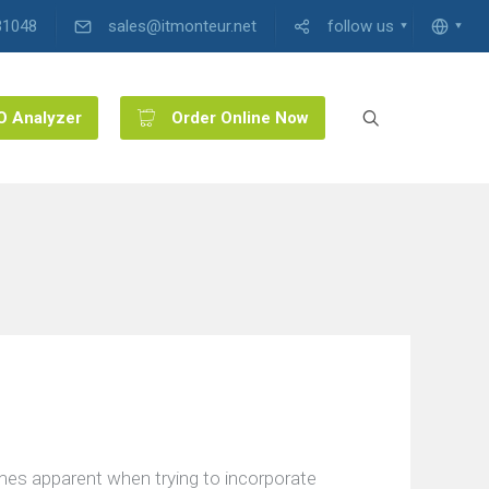
31048
sales@itmonteur.net
follow us
O Analyzer
Order Online Now
mes apparent when trying to incorporate