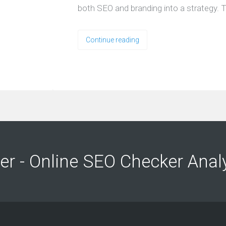
both SEO and branding into a strategy. T
Continue reading
ng
ng
er - Online SEO Checker Anal