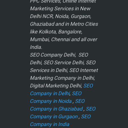
PPC Services, Online Internet
Marketing Services in New
Delhi NCR, Noida, Gurgaon,
Ghaziabad and in Metro Cities
like Kolkota, Bangalore,
Mumbai, Chennai and all over
India.
SEO Company Delhi, SEO
Delhi, SEO Service Delhi, SEO
Services in Delhi, SEO Internet
Marketing Company in Delhi,
Digital Marketing Delhi,
SEO
Company in Delhi
,
SEO
Company in Noida
,
SEO
Company in Ghaziabad
,
SEO
Company in Gurgaon
,
SEO
Company in India