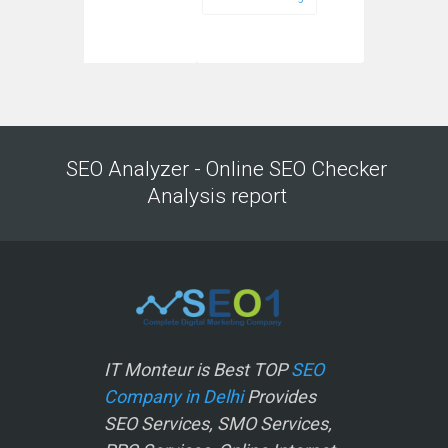
SEO Analyzer - Online SEO Checker
Analysis report
IT Monteur is Best TOP
SEO
Company in Delhi
Provides
SEO Services, SMO Services,