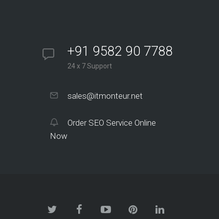
+91 9582 90 7788
24 x 7 Support
sales@itmonteur.net
Order SEO Service Online
Now