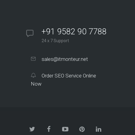
+91 9582 90 7788
24 x 7 Support
sales@itmonteur.net
Order SEO Service Online
Now