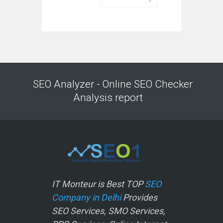
SEO Analyzer - Online SEO Checker
Analysis report
IT Monteur is Best TOP
SEO
Company in Delhi
Provides
SEO Services, SMO Services,