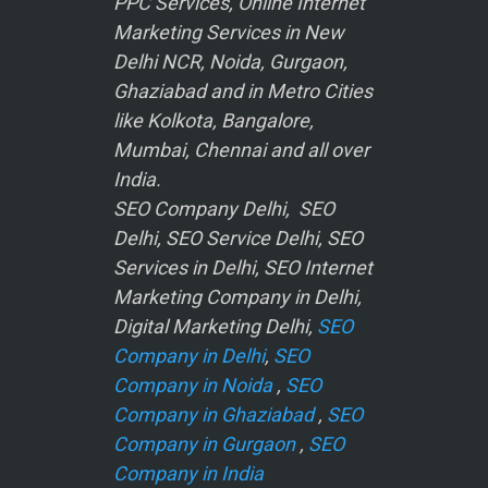
PPC Services, Online Internet
Marketing Services in New
Delhi NCR, Noida, Gurgaon,
Ghaziabad and in Metro Cities
like Kolkota, Bangalore,
Mumbai, Chennai and all over
India.
SEO Company Delhi, SEO
Delhi, SEO Service Delhi, SEO
Services in Delhi, SEO Internet
Marketing Company in Delhi,
Digital Marketing Delhi,
SEO
Company in Delhi
,
SEO
Company in Noida
,
SEO
Company in Ghaziabad
,
SEO
Company in Gurgaon
,
SEO
Company in India