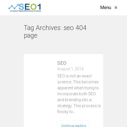
Menu
≡
Tag Archives:
seo 404
page
VIEW ALL
SEO
August 1, 2016
SEO is not an exact
science. This becomes
apparent when trying to
incorporate both SEO
and branding into a
strategy. This process is
finicky to…
Continue reading