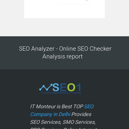
SEO Analyzer - Online SEO Checker
Analysis report
IT Monteur is Best TOP
SEO
Company in Delhi
Provides
SEO Services, SMO Services,