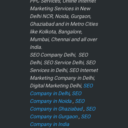
PPC Services, Online Internet
Marketing Services in New
Delhi NCR, Noida, Gurgaon,
Ghaziabad and in Metro Cities
like Kolkota, Bangalore,
Mumbai, Chennai and all over
India.
SEO Company Delhi, SEO
Delhi, SEO Service Delhi, SEO
Services in Delhi, SEO Internet
Marketing Company in Delhi,
Digital Marketing Delhi,
SEO
Company in Delhi
,
SEO
Company in Noida
,
SEO
Company in Ghaziabad
,
SEO
Company in Gurgaon
,
SEO
Company in India