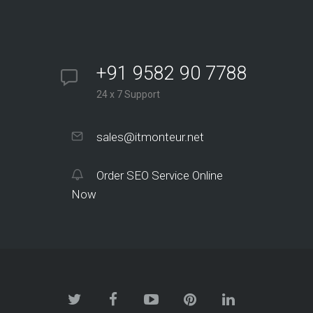
+91 9582 90 7788
24 x 7 Support
sales@itmonteur.net
Order SEO Service Online
Now