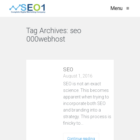
Menu
≡
Tag Archives:
seo
000webhost
VIEW ALL
SEO
August 1, 2016
SEO is not an exact
science. This becomes
apparent when trying to
incorporate both SEO
and branding into a
strategy. This process is
finicky to…
Continue reading