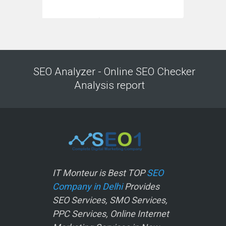
SEO Analyzer - Online SEO Checker
Analysis report
IT Monteur is Best TOP
SEO
Company in Delhi
Provides
SEO Services, SMO Services,
PPC Services, Online Internet