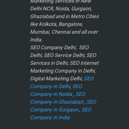
Marketing Services in New
Delhi NCR, Noida, Gurgaon,
Ghaziabad and in Metro Cities
like Kolkota, Bangalore,
Mumbai, Chennai and all over
India.
SEO Company Delhi, SEO
Delhi, SEO Service Delhi, SEO
Services in Delhi, SEO Internet
Marketing Company in Delhi,
Digital Marketing Delhi,
SEO
Company in Delhi
,
SEO
Company in Noida
,
SEO
Company in Ghaziabad
,
SEO
Company in Gurgaon
,
SEO
Company in India