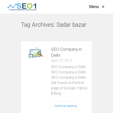
Menu
≡
Tag Archives:
Sadar bazar
VIEW ALL
SEO Company in
Delhi
April 13, 2017
SEO Company in Delhi
SEO Company in Delhi
SEO Company in Delhi
Get found on the first
page of Google, Yahoo
& Bing…
Continue reading