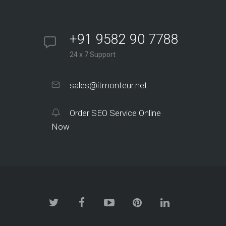
+91 9582 90 7788
24 x 7 Support
sales@itmonteur.net
Order SEO Service Online
Now