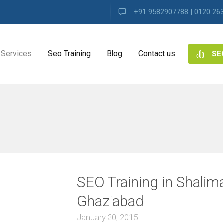
+91 9582907788 | 0120 26
Services
Seo Training
Blog
Contact us
SE
NG
ES
ng
SEO Training in Shalim
ence
s
Ghaziabad
January 30, 2015