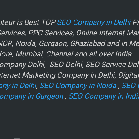
r
teur is Best TOP
SEO Company in Delhi
Pr
rvices, PPC Services, Online Internet Ma
NCR, Noida, Gurgaon, Ghaziabad and in Metr
ore, Mumbai, Chennai and all over India.
mpany Delhi, SEO Delhi, SEO Service Delhi
ternet Marketing Company in Delhi, Digita
ny in Delhi
,
SEO Company in Noida
,
SEO 
ompany in Gurgaon
,
SEO Company in Indi
e
.