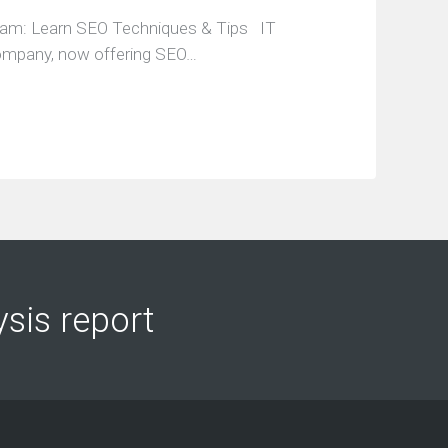
ram: Learn SEO Techniques & Tips IT
company, now offering SEO…
ysis report