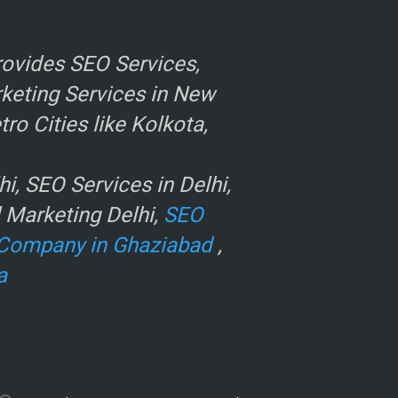
ovides SEO Services,
rketing Services in New
o Cities like Kolkota,
, SEO Services in Delhi,
l Marketing Delhi,
SEO
Company in Ghaziabad
,
a