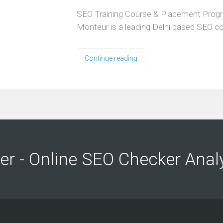
SEO Training Course & Placement Prog
Monteur is a leading Delhi based SEO 
Continue reading
ng
ng
er - Online SEO Checker Anal