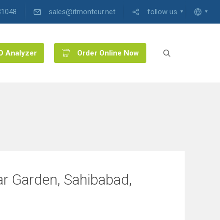
31048
sales@itmonteur.net
follow us
O Analyzer
Order Online Now
ar Garden, Sahibabad,