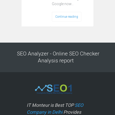
Google now…
Continue reading
SEO Analyzer - Online SEO Checker
Analysis report
IT Monteur is Best TOP
SEO
Company in Delhi
Provides