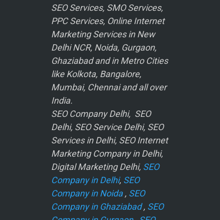
SEO Services, SMO Services,
PPC Services, Online Internet
Marketing Services in New
Delhi NCR, Noida, Gurgaon,
Ghaziabad and in Metro Cities
like Kolkota, Bangalore,
Mumbai, Chennai and all over
India.
SEO Company Delhi, SEO
Delhi, SEO Service Delhi, SEO
Services in Delhi, SEO Internet
Marketing Company in Delhi,
Digital Marketing Delhi,
SEO
Company in Delhi
,
SEO
Company in Noida
,
SEO
Company in Ghaziabad
,
SEO
Company in Gurgaon
,
SEO