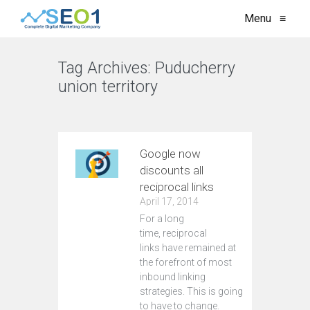
Menu
≡
Tag Archives:
Puducherry
union territory
VIEW ALL
Google now
discounts all
reciprocal links
April 17, 2014
For a long
time, reciprocal
links have remained at
the forefront of most
inbound linking
strategies. This is going
to have to change.