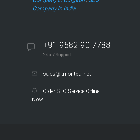
Company in India
+91 9582 90 7788
24 x 7 Support
sales@itmonteur.net
Order SEO Service Online
Now