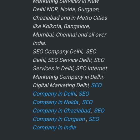
Marketing Services in New
Delhi NCR, Noida, Gurgaon,
Ghaziabad and in Metro Cities
like Kolkota, Bangalore,
Mumbai, Chennai and all over
India.
SEO Company Delhi, SEO
Delhi, SEO Service Delhi, SEO
Services in Delhi, SEO Internet
Marketing Company in Delhi,
Digital Marketing Delhi,
SEO
Company in Delhi
,
SEO
Company in Noida
,
SEO
Company in Ghaziabad
,
SEO
Company in Gurgaon
,
SEO
Company in India