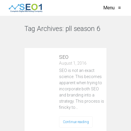
Menu
≡
Tag Archives:
pll season 6
VIEW ALL
SEO
August 1, 2016
SEO is not an exact
science. This becomes
apparent when trying to
incorporate both SEO
and branding into a
strategy. This process is
finicky to…
Continue reading