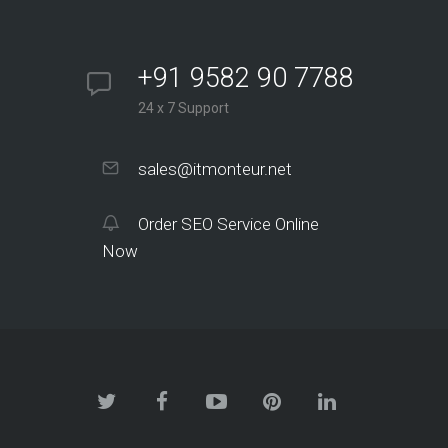
+91 9582 90 7788
24 x 7 Support
sales@itmonteur.net
Order SEO Service Online
Now