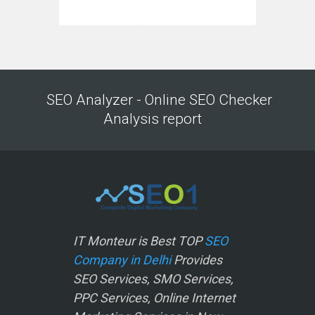
SEO Analyzer - Online SEO Checker
Analysis report
IT Monteur is Best TOP
SEO
Company in Delhi
Provides
SEO Services, SMO Services,
PPC Services, Online Internet