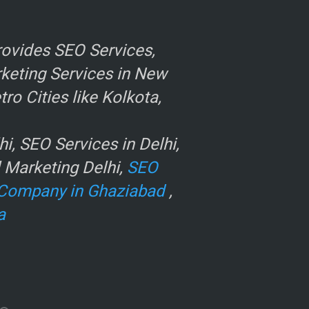
ovides SEO Services,
rketing Services in New
o Cities like Kolkota,
, SEO Services in Delhi,
l Marketing Delhi,
SEO
Company in Ghaziabad
,
a