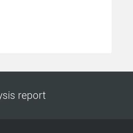
ysis report