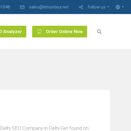
31048
sales@itmonteur.net
follow us
O Analyzer
Order Online Now
Delhi SEO Company in Delhi Get found on