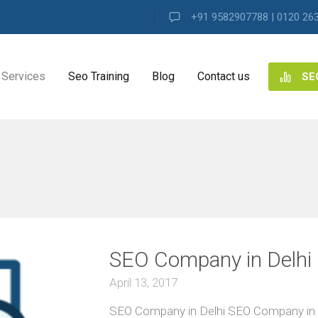
+91 9582907788 | 0120 26
Services
Seo Training
Blog
Contact us
SE
NG
ES
ng
SEO Company in Delhi
ence
s
April 13, 2017
SEO Company in Delhi SEO Company in 