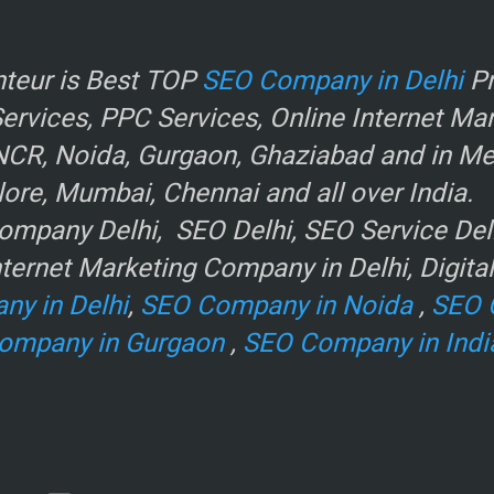
r
teur is Best TOP
SEO Company in Delhi
Pr
rvices, PPC Services, Online Internet Ma
NCR, Noida, Gurgaon, Ghaziabad and in Metr
ore, Mumbai, Chennai and all over India.
mpany Delhi, SEO Delhi, SEO Service Delhi
ternet Marketing Company in Delhi, Digita
ny in Delhi
,
SEO Company in Noida
,
SEO 
ompany in Gurgaon
,
SEO Company in Indi
e
.