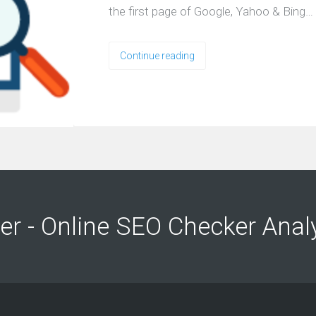
the first page of Google, Yahoo & Bing…
Continue reading
ng
ng
er - Online SEO Checker Anal