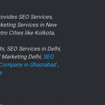
ovides SEO Services,
rketing Services in New
o Cities like Kolkota,
, SEO Services in Delhi,
l Marketing Delhi,
SEO
Company in Ghaziabad
,
a