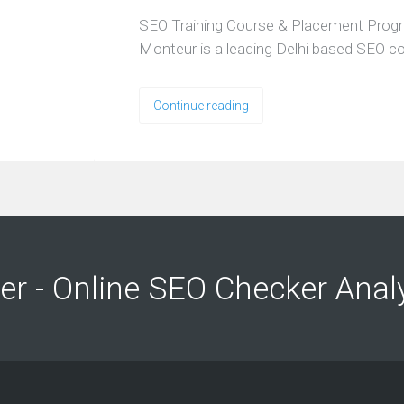
SEO Training Course & Placement Prog
Monteur is a leading Delhi based SEO 
Continue reading
ng
ng
er - Online SEO Checker Anal