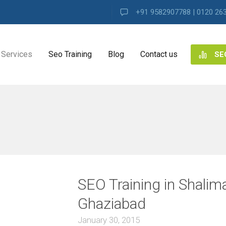
+91 9582907788 | 0120 26
Services
Seo Training
Blog
Contact us
SE
NG
ES
ng
SEO Training in Shalim
ence
s
Ghaziabad
January 30, 2015