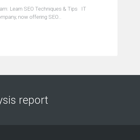
ram: Learn SEO Techniques & Tips IT
company, now offering SEO…
ysis report