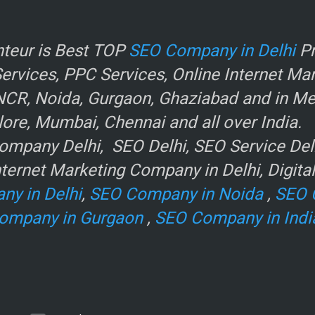
r
teur is Best TOP
SEO Company in Delhi
Pr
rvices, PPC Services, Online Internet Ma
NCR, Noida, Gurgaon, Ghaziabad and in Metr
ore, Mumbai, Chennai and all over India.
mpany Delhi, SEO Delhi, SEO Service Delhi
ternet Marketing Company in Delhi, Digita
ny in Delhi
,
SEO Company in Noida
,
SEO 
ompany in Gurgaon
,
SEO Company in Indi
e
.