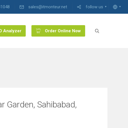
31048
sales@itmonteur.net
follow us
O Analyzer
Order Online Now
ar Garden, Sahibabad,