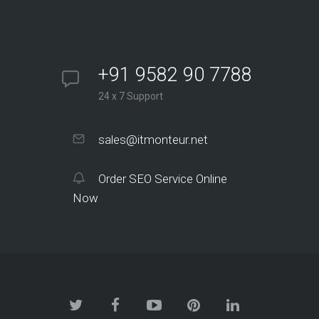
+91 9582 90 7788
24 x 7 Support
sales@itmonteur.net
Order SEO Service Online
Now