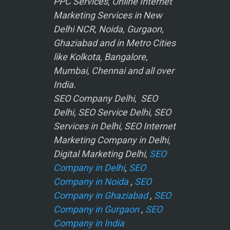
PPC Services, Online Internet
Marketing Services in New
Delhi NCR, Noida, Gurgaon,
Ghaziabad and in Metro Cities
like Kolkota, Bangalore,
Mumbai, Chennai and all over
India.
SEO Company Delhi, SEO
Delhi, SEO Service Delhi, SEO
Services in Delhi, SEO Internet
Marketing Company in Delhi,
Digital Marketing Delhi,
SEO
Company in Delhi
,
SEO
Company in Noida
,
SEO
Company in Ghaziabad
,
SEO
Company in Gurgaon
,
SEO
Company in India