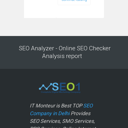
SEO Analyzer - Online SEO Checker
Analysis report
IT Monteur is Best TOP
SEO
Company in Delhi
Provides
SEO Services, SMO Services,