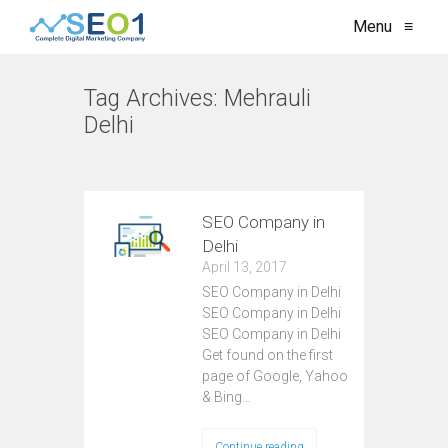
Menu
≡
Tag Archives:
Mehrauli
Delhi
VIEW ALL
SEO Company in
Delhi
April 13, 2017
SEO Company in Delhi
SEO Company in Delhi
SEO Company in Delhi
Get found on the first
page of Google, Yahoo
& Bing…
Continue reading