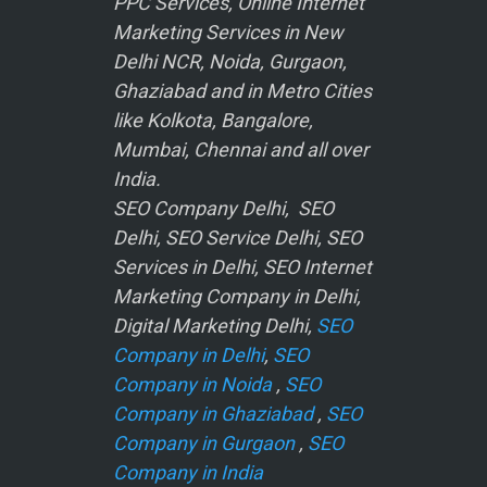
PPC Services, Online Internet
Marketing Services in New
Delhi NCR, Noida, Gurgaon,
Ghaziabad and in Metro Cities
like Kolkota, Bangalore,
Mumbai, Chennai and all over
India.
SEO Company Delhi, SEO
Delhi, SEO Service Delhi, SEO
Services in Delhi, SEO Internet
Marketing Company in Delhi,
Digital Marketing Delhi,
SEO
Company in Delhi
,
SEO
Company in Noida
,
SEO
Company in Ghaziabad
,
SEO
Company in Gurgaon
,
SEO
Company in India