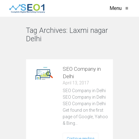
Menu
≡
Tag Archives:
Laxmi nagar
Delhi
VIEW ALL
SEO Company in
Delhi
April 13, 2017
SEO Company in Delhi
SEO Company in Delhi
SEO Company in Delhi
Get found on the first
page of Google, Yahoo
& Bing…
Continue reading