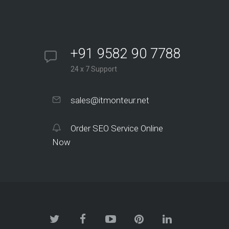
+91 9582 90 7788
24 x 7 Support
sales@itmonteur.net
Order SEO Service Online
Now