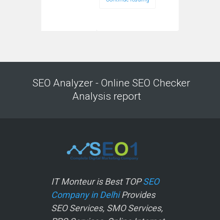
SEO Analyzer - Online SEO Checker
Analysis report
IT Monteur is Best TOP
SEO
Company in Delhi
Provides
SEO Services, SMO Services,