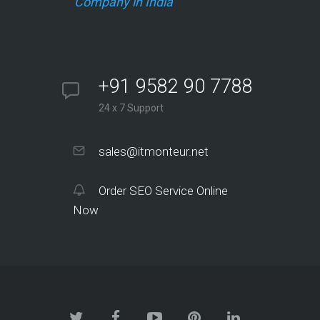
Company in India
+91 9582 90 7788
24 x 7 Support
sales@itmonteur.net
Order SEO Service Online
Now