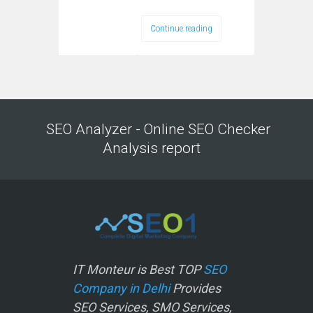
Continue reading
SEO Analyzer - Online SEO Checker
Analysis report
IT Monteur is Best TOP
SEO
Company in Delhi
Provides
SEO Services, SMO Services,