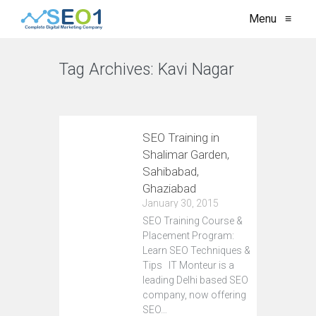
Menu
≡
Tag Archives:
Kavi Nagar
VIEW ALL
SEO Training in
Shalimar Garden,
Sahibabad,
Ghaziabad
January 30, 2015
SEO Training Course &
Placement Program:
Learn SEO Techniques &
Tips IT Monteur is a
leading Delhi based SEO
company, now offering
SEO…