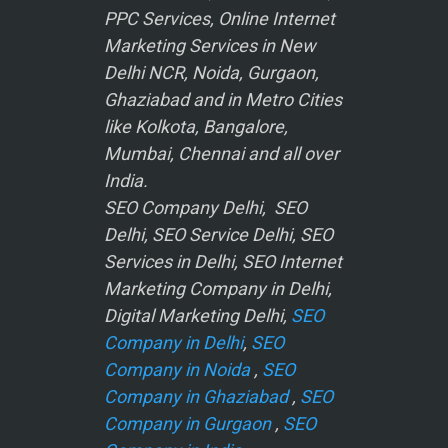
PPC Services, Online Internet
Marketing Services in New
Delhi NCR, Noida, Gurgaon,
Ghaziabad and in Metro Cities
like Kolkota, Bangalore,
Mumbai, Chennai and all over
India.
SEO Company Delhi, SEO
Delhi, SEO Service Delhi, SEO
Services in Delhi, SEO Internet
Marketing Company in Delhi,
Digital Marketing Delhi,
SEO
Company in Delhi
,
SEO
Company in Noida
,
SEO
Company in Ghaziabad
,
SEO
Company in Gurgaon
,
SEO