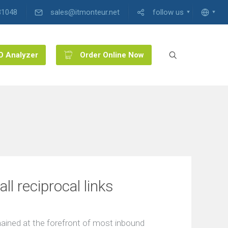
31048
sales@itmonteur.net
follow us
O Analyzer
Order Online Now
l reciprocal links
emained at the forefront of most inbound