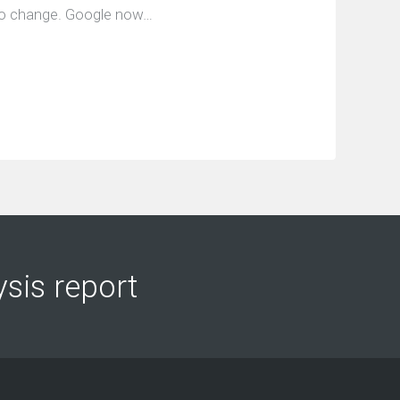
e to change. Google now…
ysis report