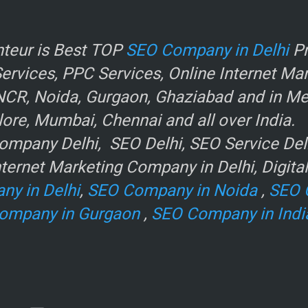
r
teur is Best TOP
SEO Company in Delhi
Pr
rvices, PPC Services, Online Internet Ma
NCR, Noida, Gurgaon, Ghaziabad and in Metr
ore, Mumbai, Chennai and all over India.
mpany Delhi, SEO Delhi, SEO Service Delhi
ternet Marketing Company in Delhi, Digita
ny in Delhi
,
SEO Company in Noida
,
SEO 
ompany in Gurgaon
,
SEO Company in Indi
e
.