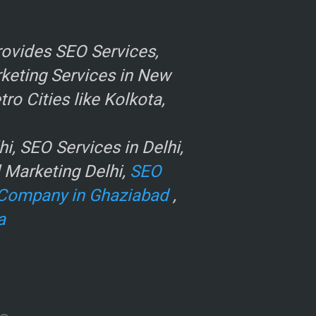
ovides SEO Services,
rketing Services in New
o Cities like Kolkota,
, SEO Services in Delhi,
l Marketing Delhi,
SEO
Company in Ghaziabad
,
a