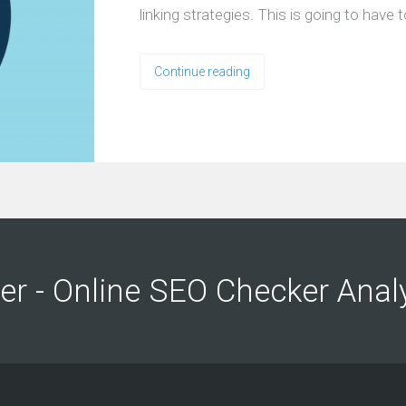
linking strategies. This is going to hav
Continue reading
ng
ng
er - Online SEO Checker Anal