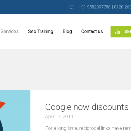
+91 9582907788 | 0120 26
Services
Seo Training
Blog
Contact us
SE
NG
ES
ng
Google now discounts al
ence
s
April 17, 2014
For a long time, reciprocal links have r