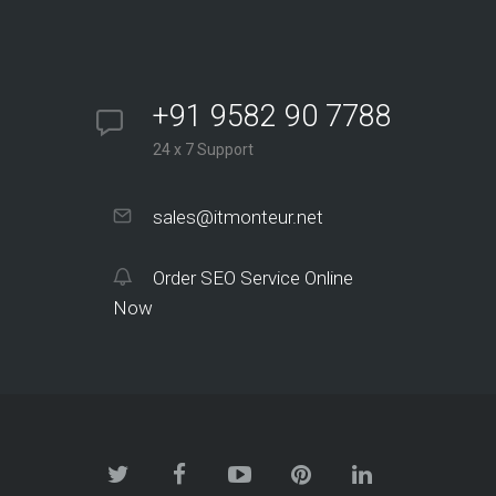
+91 9582 90 7788
24 x 7 Support
sales@itmonteur.net
Order SEO Service Online
Now