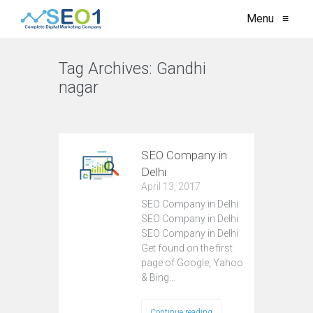
Menu
≡
Tag Archives:
Gandhi
nagar
VIEW ALL
SEO Company in
Delhi
April 13, 2017
SEO Company in Delhi
SEO Company in Delhi
SEO Company in Delhi
Get found on the first
page of Google, Yahoo
& Bing…
Continue reading