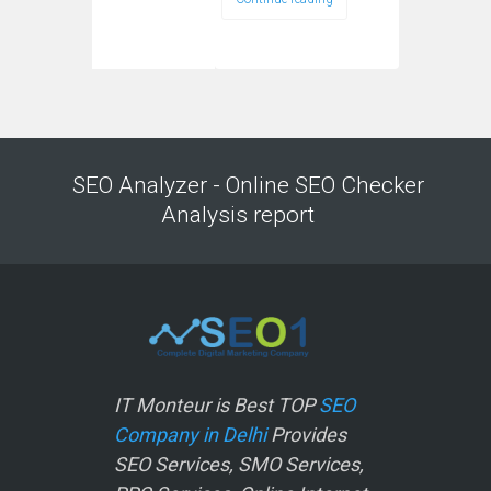
SEO Analyzer - Online SEO Checker
Analysis report
IT Monteur is Best TOP
SEO
Company in Delhi
Provides
SEO Services, SMO Services,