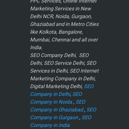
PPC Services, Online Internet
Marketing Services in New
Delhi NCR, Noida, Gurgaon,
Ghaziabad and in Metro Cities
like Kolkota, Bangalore,
Mumbai, Chennai and all over
India.
SEO Company Delhi, SEO
Delhi, SEO Service Delhi, SEO
Services in Delhi, SEO Internet
Marketing Company in Delhi,
Digital Marketing Delhi,
SEO
Company in Delhi
,
SEO
Company in Noida
,
SEO
Company in Ghaziabad
,
SEO
Company in Gurgaon
,
SEO
Company in India