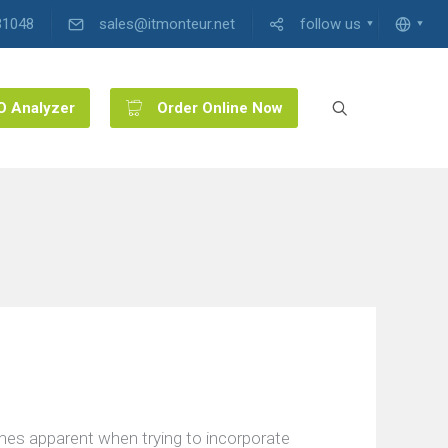
31048
sales@itmonteur.net
follow us
O Analyzer
Order Online Now
mes apparent when trying to incorporate