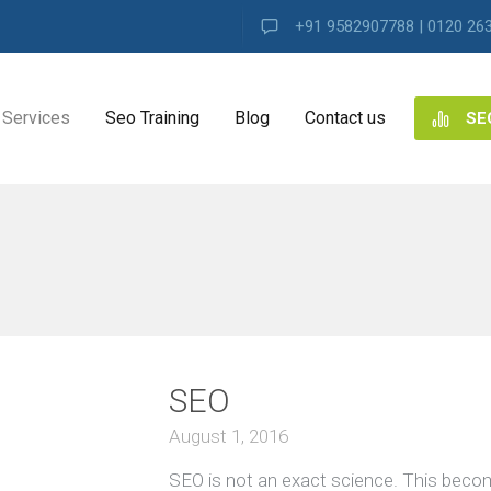
+91 9582907788 | 0120 26
Services
Seo Training
Blog
Contact us
SE
NG
ES
ng
SEO
ence
s
August 1, 2016
SEO is not an exact science. This beco