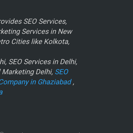
ovides SEO Services,
rketing Services in New
o Cities like Kolkota,
, SEO Services in Delhi,
l Marketing Delhi,
SEO
Company in Ghaziabad
,
a