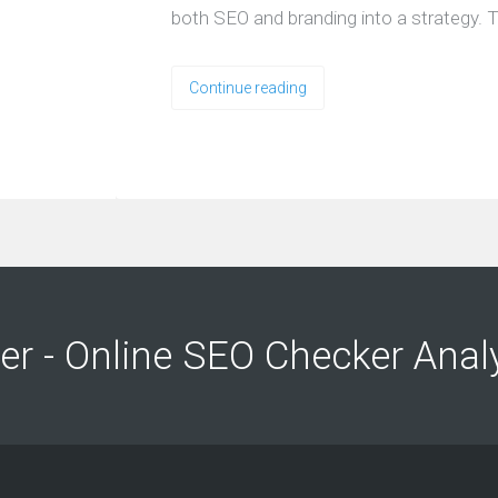
both SEO and branding into a strategy. T
Continue reading
ng
ng
er - Online SEO Checker Anal