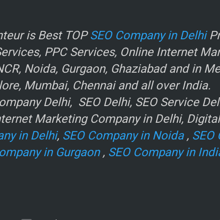
r
teur is Best TOP
SEO Company in Delhi
Pr
rvices, PPC Services, Online Internet Ma
NCR, Noida, Gurgaon, Ghaziabad and in Metr
ore, Mumbai, Chennai and all over India.
mpany Delhi, SEO Delhi, SEO Service Delhi
ternet Marketing Company in Delhi, Digita
ny in Delhi
,
SEO Company in Noida
,
SEO 
ompany in Gurgaon
,
SEO Company in Indi
e
.