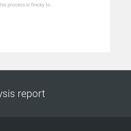
his process is finicky to…
ysis report