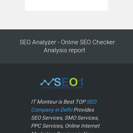
SEO Analyzer - Online SEO Checker
Analysis report
IT Monteur is Best TOP
SEO
Company in Delhi
Provides
SEO Services, SMO Services,
PPC Services, Online Internet