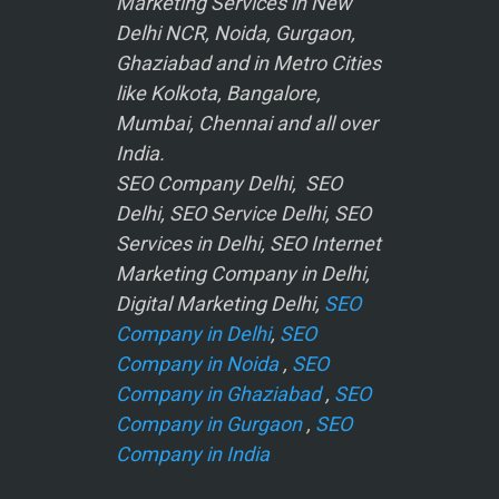
Marketing Services in New
Delhi NCR, Noida, Gurgaon,
Ghaziabad and in Metro Cities
like Kolkota, Bangalore,
Mumbai, Chennai and all over
India.
SEO Company Delhi, SEO
Delhi, SEO Service Delhi, SEO
Services in Delhi, SEO Internet
Marketing Company in Delhi,
Digital Marketing Delhi,
SEO
Company in Delhi
,
SEO
Company in Noida
,
SEO
Company in Ghaziabad
,
SEO
Company in Gurgaon
,
SEO
Company in India