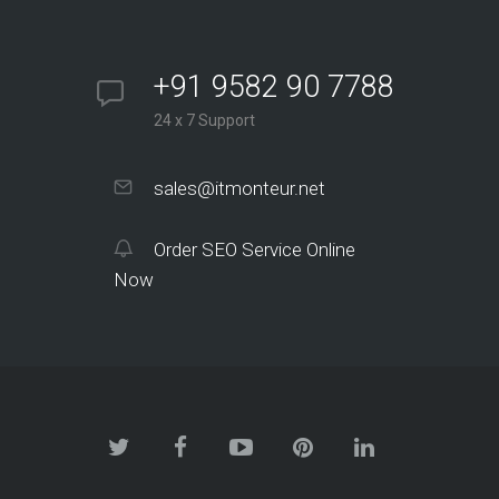
+91 9582 90 7788
24 x 7 Support
sales@itmonteur.net
Order SEO Service Online
Now