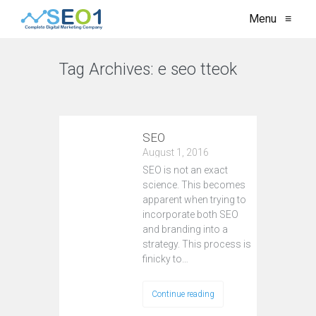
Menu
≡
Tag Archives:
e seo tteok
VIEW ALL
SEO
August 1, 2016
SEO is not an exact
science. This becomes
apparent when trying to
incorporate both SEO
and branding into a
strategy. This process is
finicky to…
Continue reading