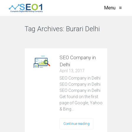
Menu
≡
Tag Archives:
Burari Delhi
VIEW ALL
SEO Company in
Delhi
April 13, 2017
SEO Company in Delhi
SEO Company in Delhi
SEO Company in Delhi
Get found on the first
page of Google, Yahoo
& Bing…
Continue reading