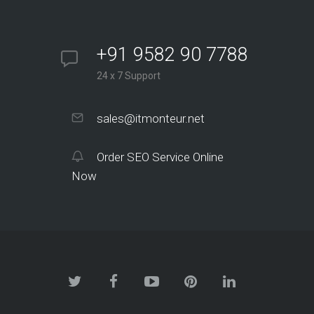
+91 9582 90 7788
24 x 7 Support
sales@itmonteur.net
Order SEO Service Online
Now