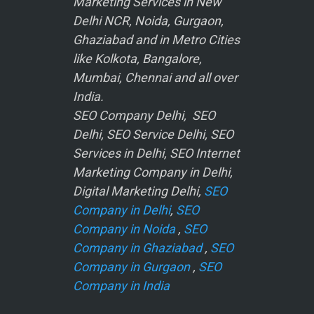
Marketing Services in New
Delhi NCR, Noida, Gurgaon,
Ghaziabad and in Metro Cities
like Kolkota, Bangalore,
Mumbai, Chennai and all over
India.
SEO Company Delhi, SEO
Delhi, SEO Service Delhi, SEO
Services in Delhi, SEO Internet
Marketing Company in Delhi,
Digital Marketing Delhi,
SEO
Company in Delhi
,
SEO
Company in Noida
,
SEO
Company in Ghaziabad
,
SEO
Company in Gurgaon
,
SEO
Company in India