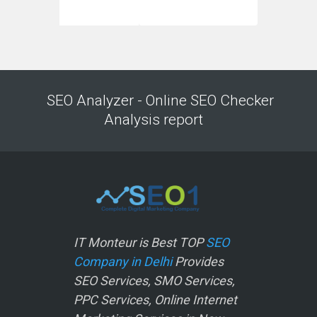
SEO Analyzer - Online SEO Checker
Analysis report
IT Monteur is Best TOP
SEO
Company in Delhi
Provides
SEO Services, SMO Services,
PPC Services, Online Internet