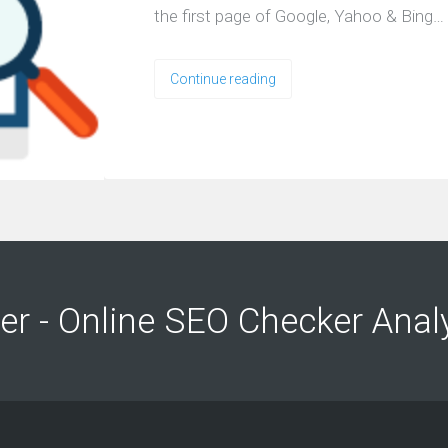
the first page of Google, Yahoo & Bing…
Continue reading
ng
ng
er - Online SEO Checker Anal