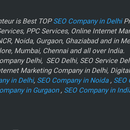
r
teur is Best TOP
SEO Company in Delhi
Pr
rvices, PPC Services, Online Internet Ma
NCR, Noida, Gurgaon, Ghaziabad and in Metr
ore, Mumbai, Chennai and all over India.
mpany Delhi, SEO Delhi, SEO Service Delhi
ternet Marketing Company in Delhi, Digita
ny in Delhi
,
SEO Company in Noida
,
SEO 
ompany in Gurgaon
,
SEO Company in Indi
e
.