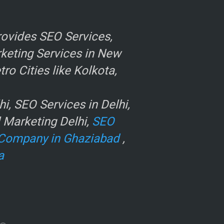
ovides SEO Services,
rketing Services in New
o Cities like Kolkota,
, SEO Services in Delhi,
l Marketing Delhi,
SEO
Company in Ghaziabad
,
a