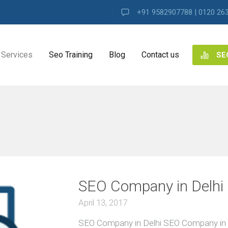
+91 9582907788 | 0120 26
Services
Seo Training
Blog
Contact us
SE
NG
ES
ng
SEO Company in Delhi
ence
s
April 13, 2017
SEO Company in Delhi SEO Company in 