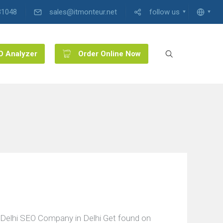
31048
sales@itmonteur.net
follow us
O Analyzer
Order Online Now
Delhi SEO Company in Delhi Get found on