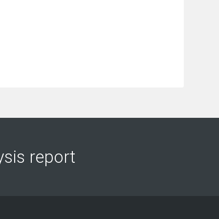
ysis report